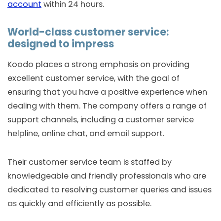
account
within 24 hours.
World-class customer service:
designed to impress
Koodo places a strong emphasis on providing
excellent customer service, with the goal of
ensuring that you have a positive experience when
dealing with them. The company offers a range of
support channels, including a customer service
helpline, online chat, and email support.
Their customer service team is staffed by
knowledgeable and friendly professionals who are
dedicated to resolving customer queries and issues
as quickly and efficiently as possible.