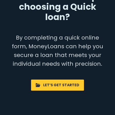
choosing a Quick
loan?
By completing a quick online
form, MoneyLoans can help you
secure a loan that meets your
individual needs with precision.
LET’S GET STARTED