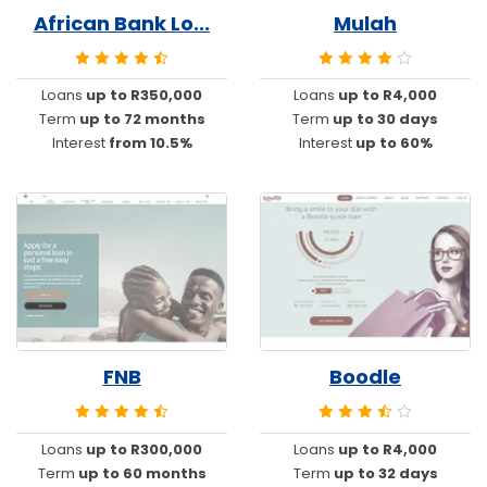
African Bank Lo...
Mulah
Loans
up to R350,000
Loans
up to R4,000
Term
up to 72 months
Term
up to 30 days
Interest
from 10.5%
Interest
up to 60%
FNB
Boodle
Loans
up to R300,000
Loans
up to R4,000
Term
up to 60 months
Term
up to 32 days