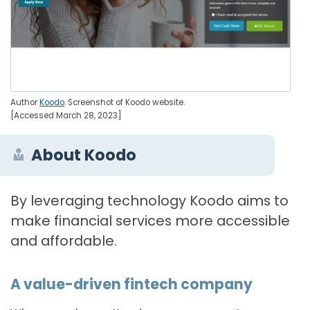
Author
Koodo
. Screenshot of Koodo website.
[Accessed March 28, 2023]
About Koodo
By leveraging technology Koodo aims to
make financial services more accessible
and affordable.
A value-driven fintech company