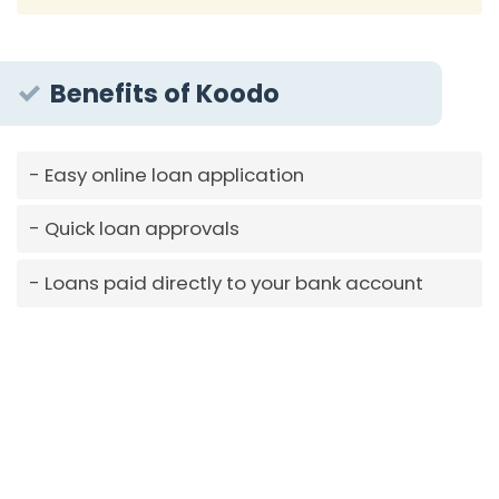
Benefits of Koodo
Easy online loan application
Quick loan approvals
Loans paid directly to your bank account