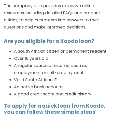
The company also provides extensive online
resources, including detailed FAQs and product
guides, to help customers find answers to their
questions and make informed decisions.
Are you eligible for a Koodo loan?
A South African citizen or permanent resident
Over 18 years old.
A regular source of income, such as
employment or self-employment.
Valid South African ID.
An active bank account.
A good credit score and credit history.
To apply for a quick loan from Koodo,
you can follow these simple steps