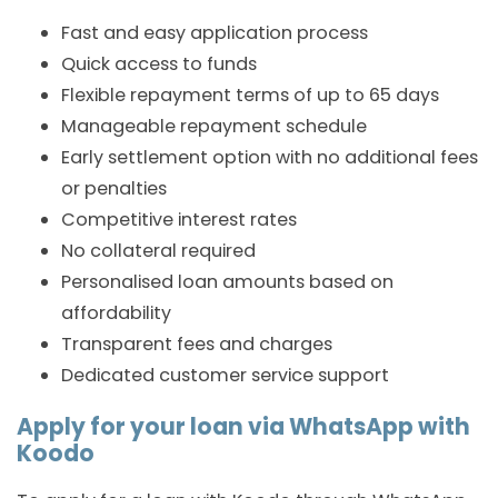
Fast and easy application process
Quick access to funds
Flexible repayment terms of up to 65 days
Manageable repayment schedule
Early settlement option with no additional fees
or penalties
Competitive interest rates
No collateral required
Personalised loan amounts based on
affordability
Transparent fees and charges
Dedicated customer service support
Apply for your loan via WhatsApp with
Koodo