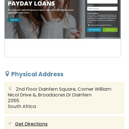
Physical Address
2nd Floor Dainfern Square, Corner William
Nicol Drive &, Broadacres Dr
Dainfern
2055
South Africa
Get Directions