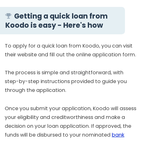
Getting a quick loan from
Koodo is easy - Here's how
To apply for a quick loan from Koodo, you can visit
their website and fill out the online application form.
The process is simple and straightforward, with
step-by-step instructions provided to guide you
through the application.
Once you submit your application, Koodo will assess
your eligibility and creditworthiness and make a
decision on your loan application. If approved, the
funds will be disbursed to your nominated
bank