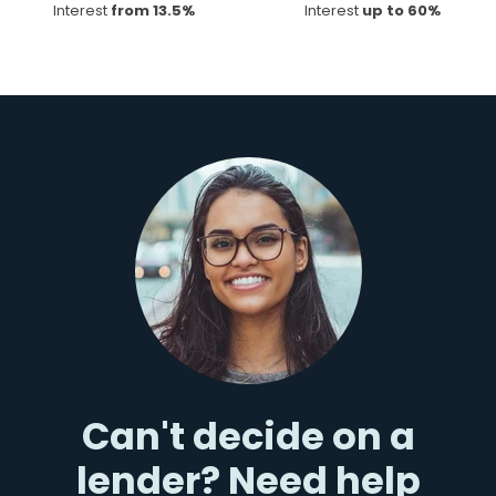
Interest
from 13.5%
Interest
up to 60%
Can't decide on a
lender? Need help