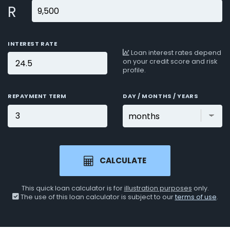
R
INTEREST RATE
Loan interest rates depend
on your credit score and risk
profile.
REPAYMENT TERM
DAY / MONTHS / YEARS
CALCULATE
This quick loan calculator is for
illustration purposes
only.
The use of this loan calculator is subject to our
terms of use
.