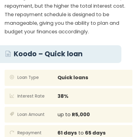
repayment, but the higher the total interest cost.
The repayment schedule is designed to be
manageable, giving you the ability to plan and
budget your finances accordingly.
Koodo – Quick loan
Quick loans
Loan Type
38%
Interest Rate
up to
R5,000
Loan Amount
61 days
to
65 days
Repayment