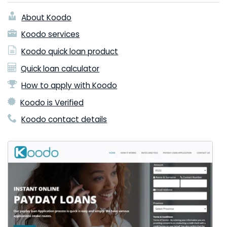
About Koodo
Koodo services
Koodo quick loan product
Quick loan calculator
How to apply with Koodo
Koodo is Verified
Koodo contact details