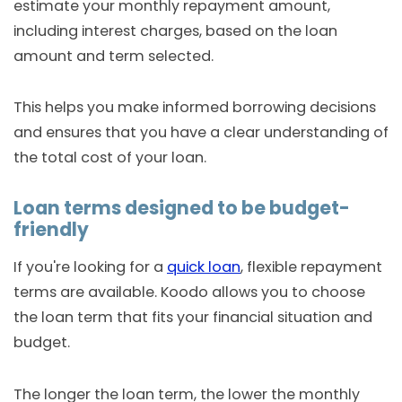
estimate your monthly repayment amount,
including interest charges, based on the loan
amount and term selected.
This helps you make informed borrowing decisions
and ensures that you have a clear understanding of
the total cost of your loan.
Loan terms designed to be budget-
friendly
If you're looking for a
quick loan
, flexible repayment
terms are available. Koodo allows you to choose
the loan term that fits your financial situation and
budget.
The longer the loan term, the lower the monthly