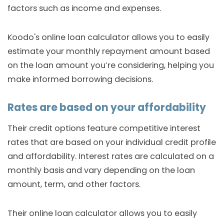
factors such as income and expenses.
Koodo's online loan calculator allows you to easily
estimate your monthly repayment amount based
on the loan amount you’re considering, helping you
make informed borrowing decisions.
Rates are based on your affordability
Their credit options feature competitive interest
rates that are based on your individual credit profile
and affordability. Interest rates are calculated on a
monthly basis and vary depending on the loan
amount, term, and other factors.
Their online loan calculator allows you to easily