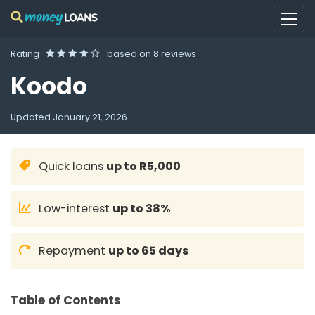
Rating
based on
8 reviews
Koodo
Updated
January 21, 2026
Quick loans
up to R5,000
Low-interest
up to 38%
Repayment
up to 65 days
Table of Contents