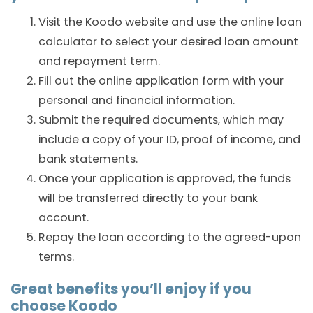
Visit the Koodo website and use the online loan
calculator to select your desired loan amount
and repayment term.
Fill out the online application form with your
personal and financial information.
Submit the required documents, which may
include a copy of your ID, proof of income, and
bank statements.
Once your application is approved, the funds
will be transferred directly to your bank
account.
Repay the loan according to the agreed-upon
terms.
Great benefits you’ll enjoy if you
choose Koodo