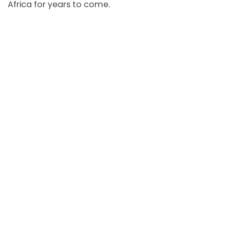
Africa for years to come.