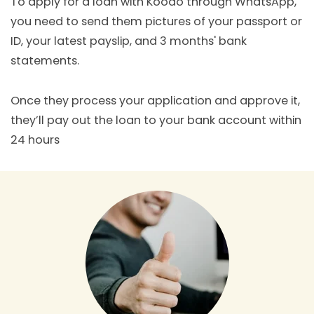
To apply for a loan with Koodo through WhatsApp,
you need to send them pictures of your passport or
ID, your latest payslip, and 3 months' bank
statements.
Once they process your application and approve it,
they’ll pay out the loan to your bank account within
24 hours