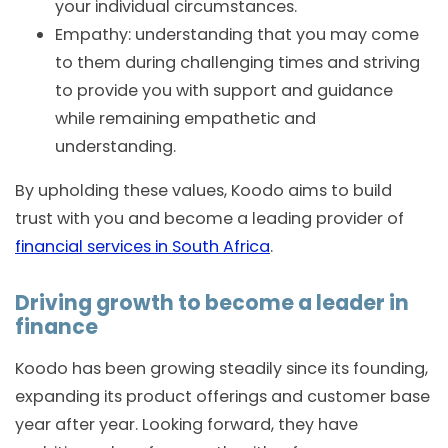
your individual circumstances.
Empathy: understanding that you may come
to them during challenging times and striving
to provide you with support and guidance
while remaining empathetic and
understanding.
By upholding these values, Koodo aims to build
trust with you and become a leading provider of
financial services in South Africa
.
Driving growth to become a leader in
finance
Koodo has been growing steadily since its founding,
expanding its product offerings and customer base
year after year. Looking forward, they have