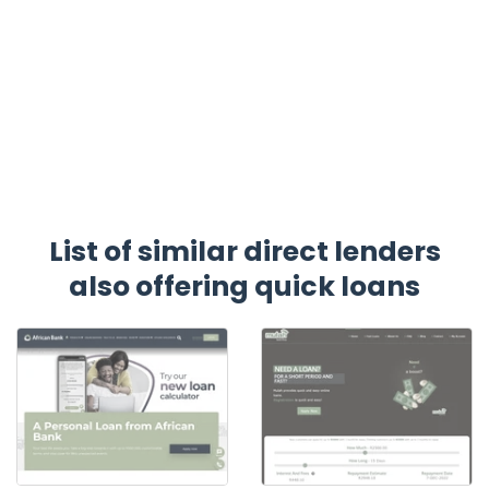
List of similar direct lenders
also offering quick loans