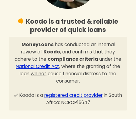
Koodo is a trusted & reliable
provider of quick loans
MoneyLoans
has conducted an internal
review of
Koodo
, and confirms that they
adhere to the
compliance criteria
under the
National Credit Act
, where the granting of the
loan
will not
cause financial distress to the
consumer.
✅ Koodo is a
registered credit provider
in South
Africa: NCRCP16647