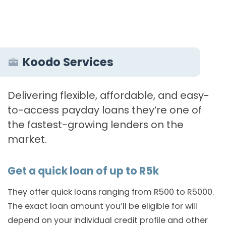
Koodo Services
Delivering flexible, affordable, and easy-
to-access payday loans they’re one of
the fastest-growing lenders on the
market.
Get a quick loan of up to R5k
They offer quick loans ranging from R500 to R5000.
The exact loan amount you’ll be eligible for will
depend on your individual credit profile and other