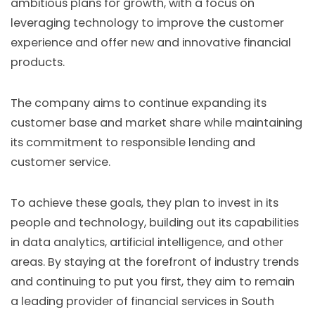
ambitious plans for growth, with a focus on
leveraging technology to improve the customer
experience and offer new and innovative financial
products.
The company aims to continue expanding its
customer base and market share while maintaining
its commitment to responsible lending and
customer service.
To achieve these goals, they plan to invest in its
people and technology, building out its capabilities
in data analytics, artificial intelligence, and other
areas. By staying at the forefront of industry trends
and continuing to put you first, they aim to remain
a leading provider of financial services in South