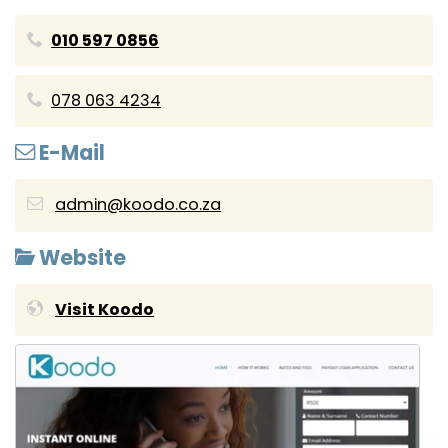
010 597 0856
078 063 4234
E-Mail
admin@koodo.co.za
Website
Visit Koodo