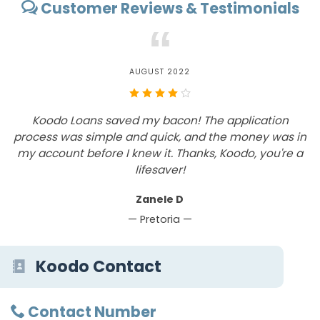
Customer Reviews & Testimonials
“
AUGUST 2022
h
Koodo Loans saved my bacon! The application
g
process was simple and quick, and the money was in
I
my account before I knew it. Thanks, Koodo, you're a
lifesaver!
Zanele D
— Pretoria —
Koodo Contact
Contact Number