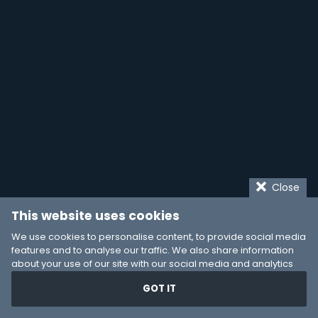
Close
This website uses cookies
We use cookies to personalise content, to provide social media
features and to analyse our traffic. We also share information
about your use of our site with our social media and analytics
partners who may combine it with other information that you’ve
GOT IT
provided to them or that they’ve collected from your use of their
services. You consent to our cookies if you continue to use our
website.