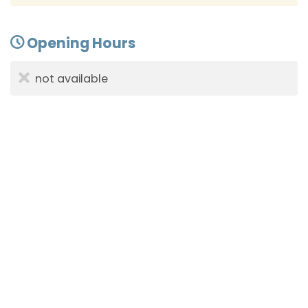
Opening Hours
not available