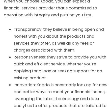
When you choose Koodo, you can expect a
financial services provider that’s committed to
operating with integrity and putting you first.
Transparency: they believe in being open and
honest with you about the products and
services they offer, as well as any fees or
charges associated with them.
Responsiveness: they strive to provide you with
quick and efficient service, whether you're
applying for a loan or seeking support for an
existing product.
Innovation: Koodo is constantly looking for new
and better ways to meet your financial needs,
leveraging the latest technology and data
analytics to offer products that are tailored to