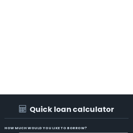
Quick loan calculator
HOW MUCH WOULD YOU LIKE TO BORROW?