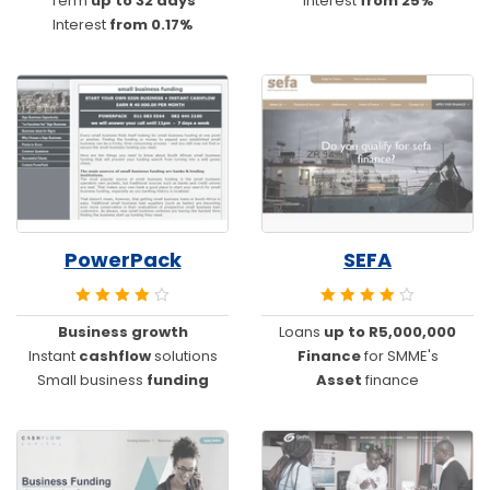
Term
up to 32 days
Interest
from 25%
Interest
from 0.17%
PowerPack
SEFA
Business growth
Loans
up to R5,000,000
Instant
cashflow
solutions
Finance
for SMME's
Small business
funding
Asset
finance