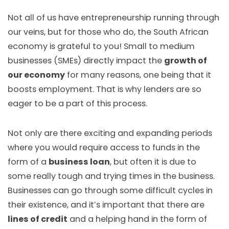
Not all of us have entrepreneurship running through
our veins, but for those who do, the South African
economy is grateful to you! Small to medium
businesses (SMEs) directly impact the
growth of
our economy
for many reasons, one being that it
boosts employment. That is why lenders are so
eager to be a part of this process.
Not only are there exciting and expanding periods
where you would require access to funds in the
form of a
business loan
, but often it is due to
some really tough and trying times in the business.
Businesses can go through some difficult cycles in
their existence, and it’s important that there are
lines of credit
and a helping hand in the form of