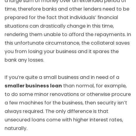
a large sum of money over an extended period of
time, therefore banks and other lenders need to be
prepared for the fact that individuals’ financial
situations can drastically change in this time,
rendering them unable to afford the repayments. In
this unfortunate circumstance, the collateral saves
you from losing your business and it spares the
bank any losses.
If you’re quite a small business and in need of a
smaller business loan
than normal, for example,
to do some minor renovations or otherwise procure
a few machines for the business, then security isn’t
always required. The only difference is that
unsecured loans come with higher interest rates,
naturally.