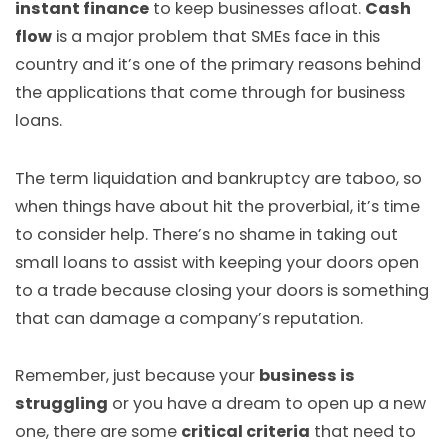
instant finance
to keep businesses afloat.
Cash
flow
is a major problem that SMEs face in this
country and it’s one of the primary reasons behind
the applications that come through for business
loans.
The term liquidation and bankruptcy are taboo, so
when things have about hit the proverbial, it’s time
to consider help. There’s no shame in taking out
small loans to assist with keeping your doors open
to a trade because closing your doors is something
that can damage a company’s reputation.
Remember, just because your
business is
struggling
or you have a dream to open up a new
one, there are some
critical criteria
that need to