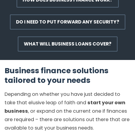
DO I NEED TO PUT FORWARD ANY SECURITY?
WHAT WILL BUSINESS LOANS COVER?
Business finance solutions
tailored to your needs
Depending on whether you have just decided to
take that elusive leap of faith and
start your own
business
, or expand on the current one if finances
are required – there are solutions out there that are
available to suit your business needs.