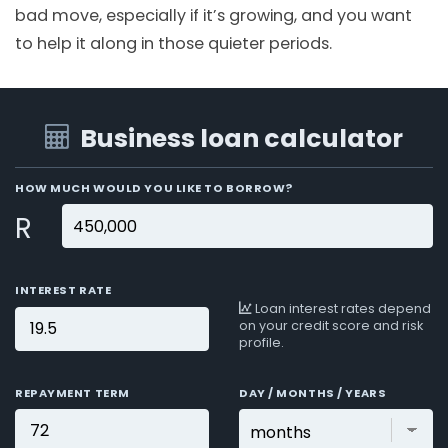
bad move, especially if it’s growing, and you want
to help it along in those quieter periods.
Business loan calculator
HOW MUCH WOULD YOU LIKE TO BORROW?
R
INTEREST RATE
Loan interest rates depend
on your credit score and risk
profile.
REPAYMENT TERM
DAY / MONTHS / YEARS