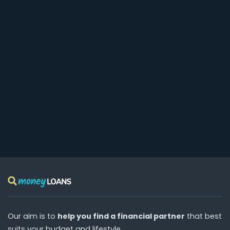
Our aim is to
help you find a financial partner
that best
suits your budget and lifestyle.