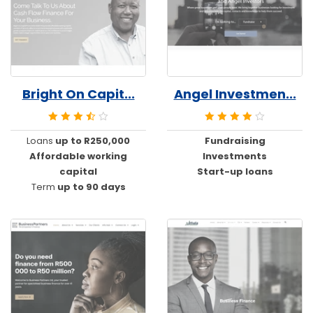
Bright On Capit...
Angel Investmen...
Loans
up to R250,000
Fundraising
Affordable working
Investments
capital
Start-up loans
Term
up to 90 days