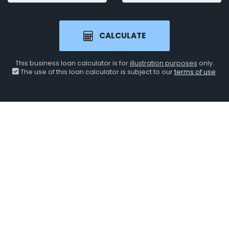
CALCULATE
This business loan calculator is for
illustration purposes
only.
The use of this loan calculator is subject to our
terms of use
.