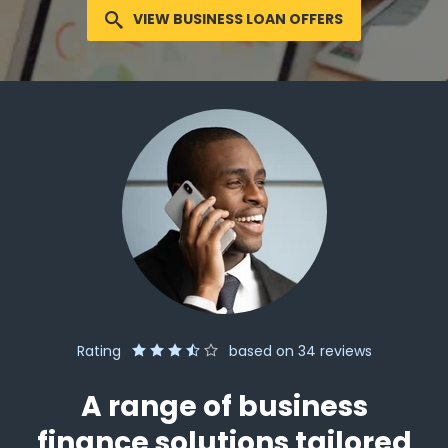
VIEW BUSINESS LOAN OFFERS
Rating
based on
34
reviews
A range of business
finance solutions tailored