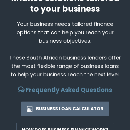
to your business
Your business needs tailored finance
options that can help you reach your
business objectives.
These South African business lenders offer
the most flexible range of business loans
to help your business reach the next level.
Frequently Asked Questions
BUSINESS LOAN CALCULATOR
HOW DOES BUSINESS FINANCE WORK?