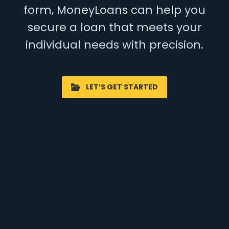
form, MoneyLoans can help you
secure a loan that meets your
individual needs with precision.
LET’S GET STARTED