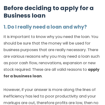
Before deciding to apply for a
Business loan
1. Do I really need a loan and why?
It is important to know why you need the loan. You
should be sure that the money will be used for
business purposes that are really necessary. There
are various reasons why you may need a loan such
as poor cash flow, renovations, expansion or new
stock required. These are all valid reasons to
apply
for a business loan
.
However, if your answer is more along the lines of
inefficiency has led to poor productivity and your
markups are out, therefore profits are low, then no