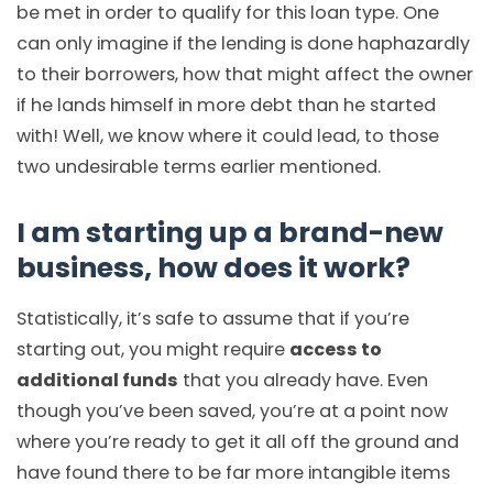
be met in order to qualify for this loan type. One
can only imagine if the lending is done haphazardly
to their borrowers, how that might affect the owner
if he lands himself in more debt than he started
with! Well, we know where it could lead, to those
two undesirable terms earlier mentioned.
I am starting up a brand-new
business, how does it work?
Statistically, it’s safe to assume that if you’re
starting out, you might require
access to
additional funds
that you already have. Even
though you’ve been saved, you’re at a point now
where you’re ready to get it all off the ground and
have found there to be far more intangible items