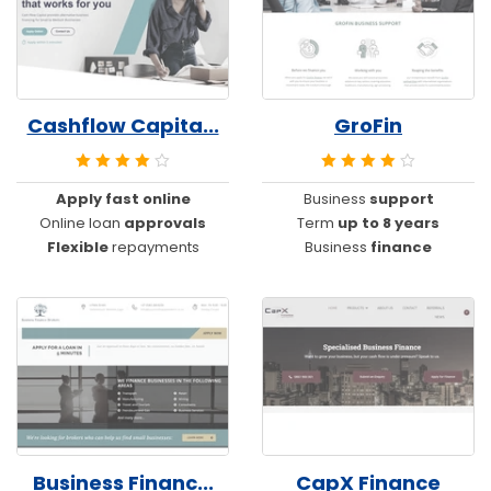
Cashflow Capita...
GroFin
Apply fast online
Business
support
Online loan
approvals
Term
up to 8 years
Flexible
repayments
Business
finance
Business Financ...
CapX Finance