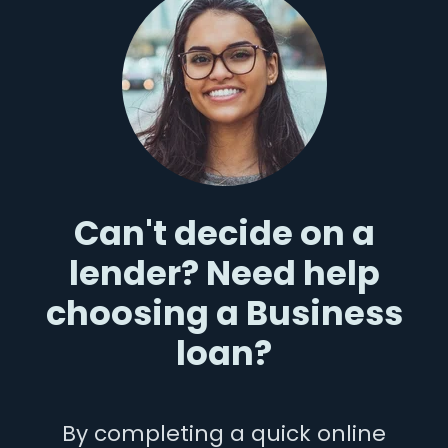
Can't decide on a
lender? Need help
choosing a Business
loan?
By completing a quick online