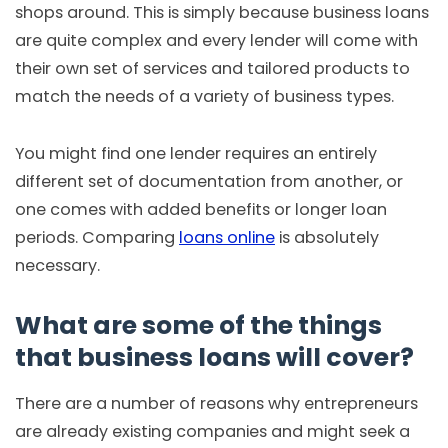
shops around. This is simply because business loans
are quite complex and every lender will come with
their own set of services and tailored products to
match the needs of a variety of business types.
You might find one lender requires an entirely
different set of documentation from another, or
one comes with added benefits or longer loan
periods. Comparing
loans online
is absolutely
necessary.
What are some of the things
that business loans will cover?
There are a number of reasons why entrepreneurs
are already existing companies and might seek a