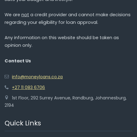
We are
not
a credit provider and cannot make decisions
regarding your eligibility for loan approval.
Any information on this website should be taken as
opinion only.
Contact Us
info@moneyloans.co.za
+27 11 083 6706
1st Floor, 292 Surrey Avenue, Randburg, Johannesburg,
2194
Quick Links