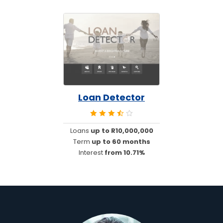
Loan Detector
Loans
up to R10,000,000
Term
up to 60 months
Interest
from 10.71%