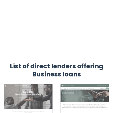
List of direct lenders offering
Business loans