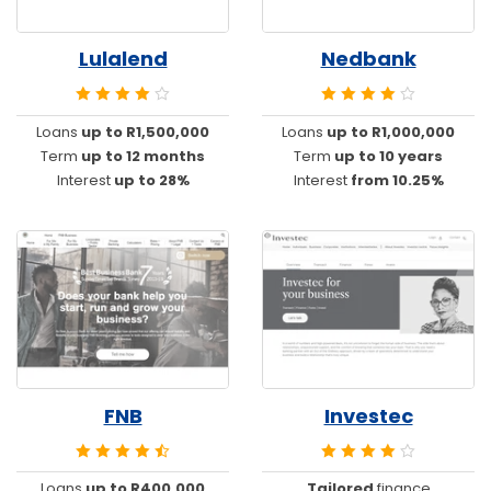
Lulalend
Nedbank
Loans
up to R1,500,000
Loans
up to R1,000,000
Term
up to 12 months
Term
up to 10 years
Interest
up to 28%
Interest
from 10.25%
FNB
Investec
Loans
up to R400,000
Tailored
finance