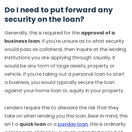
Do I need to put forward any
security on the loan?
Generally, this is required for the
approval of a
business loan
. If you’re unsure as to what security
would pass as collateral, then inquire at the lending
institutions you are applying through. Usually, it
would be any form of large assets, property or
vehicle. If you're taking out a personal loan to start
a business, you would typically secure the loan
against your home loan or, equity in your property.
Lenders require this to alleviate the risk that they
take on when lending you this loan. Bear in mind, this
isn’t a
quick loan
or a
payday loan
, this is ordinarily