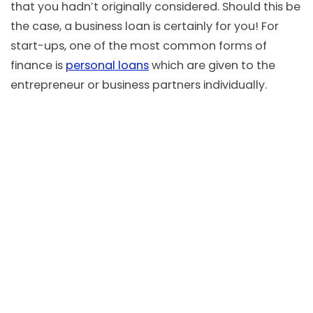
that you hadn’t originally considered. Should this be
the case, a business loan is certainly for you! For
start-ups, one of the most common forms of
finance is
personal loans
which are given to the
entrepreneur or business partners individually.