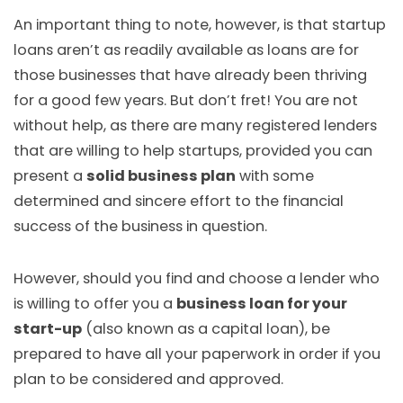
An important thing to note, however, is that startup
loans aren’t as readily available as loans are for
those businesses that have already been thriving
for a good few years. But don’t fret! You are not
without help, as there are many registered lenders
that are willing to help startups, provided you can
present a
solid business plan
with some
determined and sincere effort to the financial
success of the business in question.
However, should you find and choose a lender who
is willing to offer you a
business loan for your
start-up
(also known as a capital loan), be
prepared to have all your paperwork in order if you
plan to be considered and approved.