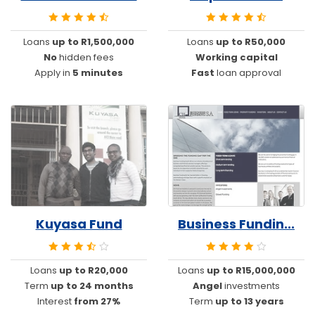
Loans
up to R1,500,000
Loans
up to R50,000
No
hidden fees
Working capital
Apply in
5 minutes
Fast
loan approval
Kuyasa Fund
Business Fundin...
Loans
up to R20,000
Loans
up to R15,000,000
Term
up to 24 months
Angel
investments
Interest
from 27%
Term
up to 13 years