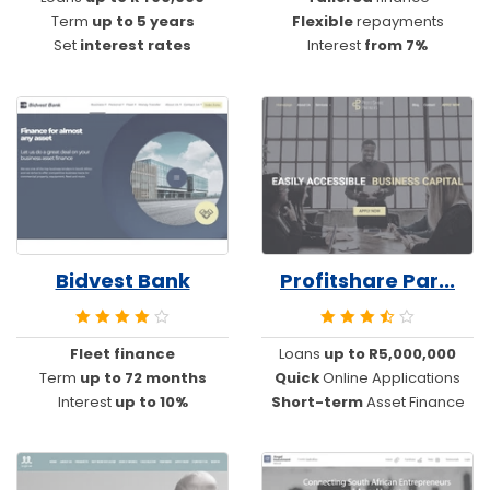
Term
up to 5 years
Flexible
repayments
Set
interest rates
Interest
from 7%
Bidvest Bank
Profitshare Par...
Fleet finance
Loans
up to R5,000,000
Term
up to 72 months
Quick
Online Applications
Interest
up to 10%
Short-term
Asset Finance