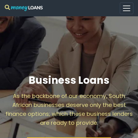
Business Loans
As the backbone of our economy, South
African businesses deserve only the best
finance options; which these business lenders
are ready to provide.