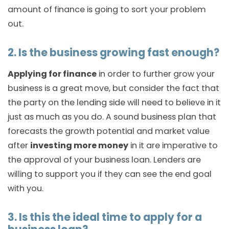
amount of finance is going to sort your problem
out.
2. Is the business growing fast enough?
Applying for finance
in order to further grow your
business is a great move, but consider the fact that
the party on the lending side will need to believe in it
just as much as you do. A sound business plan that
forecasts the growth potential and market value
after
investing more money
in it are imperative to
the approval of your business loan. Lenders are
willing to support you if they can see the end goal
with you.
3. Is this the ideal time to apply for a