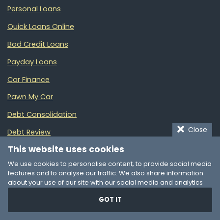
Personal Loans
Quick Loans Online
Bad Credit Loans
Payday Loans
Car Finance
Pawn My Car
Debt Consolidation
Close
Debt Review
This website uses cookies
Money Management
We use cookies to personalise content, to provide social media
Partners
features and to analyse our traffic. We also share information
about your use of our site with our social media and analytics
partners who may combine it with other information that you’ve
GOT IT
provided to them or that they’ve collected from your use of their
Online Loans Australia
services. You consent to our cookies if you continue to use our
A guide to Australia’s top-rated financial products
website.