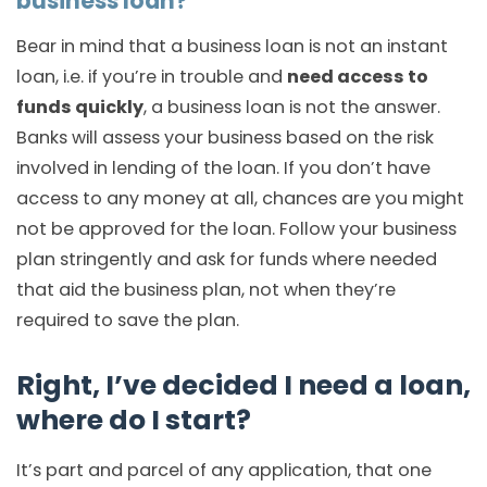
business loan?
Bear in mind that a business loan is not an instant
loan, i.e. if you’re in trouble and
need access to
funds quickly
, a business loan is not the answer.
Banks will assess your business based on the risk
involved in lending of the loan. If you don’t have
access to any money at all, chances are you might
not be approved for the loan. Follow your business
plan stringently and ask for funds where needed
that aid the business plan, not when they’re
required to save the plan.
Right, I’ve decided I need a loan,
where do I start?
It’s part and parcel of any application, that one