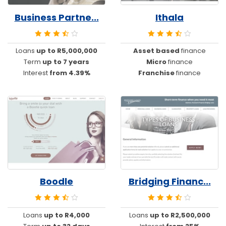
Business Partne...
Ithala
Loans
up to R5,000,000
Asset based
finance
Term
up to 7 years
Micro
finance
Interest
from 4.39%
Franchise
finance
Boodle
Bridging Financ...
Loans
up to R4,000
Loans
up to R2,500,000