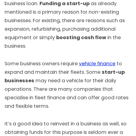
business loan.
Funding a start-up
as already
mentioned is a primary reason for non-existing
businesses. For existing, there are reasons such as
expansion, refurbishing, purchasing additional
equipment or simply
boosting cash flow
in the
business.
Some business owners require
vehicle finance
to
expand and maintain their fleets. Some
start-up
businesses
may need a vehicle for their daily
operations. There are many companies that
specialise in fleet finance and can offer good rates
and flexible terms.
It’s a good idea to reinvest in a business as well, so
obtaining funds for this purpose is seldom ever a