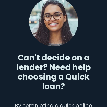
Can't decide on a
lender? Need help
choosing a Quick
loan?
By completing a quick online