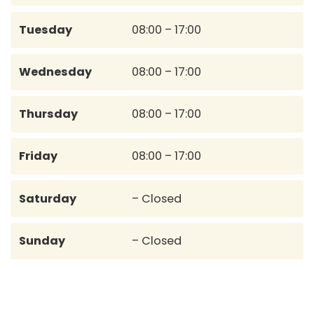
Tuesday
08:00 – 17:00
Wednesday
08:00 – 17:00
Thursday
08:00 – 17:00
Friday
08:00 – 17:00
Saturday
– Closed
Sunday
– Closed