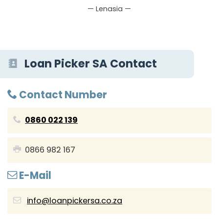
— Lenasia —
Loan Picker SA Contact
Contact Number
0860 022 139
0866 982 167
E-Mail
info@loanpickersa.co.za