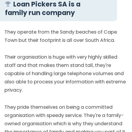
Loan Pickers SA is a
family run company
They operate from the Sandy beaches of Cape
Town but their footprint is all over South Africa.
Their organisation is huge with very highly skilled
staff and that makes them stand tall, they're
capable of handling large telephone volumes and
also able to process your information with extreme
privacy.
They pride themselves on being a committed
organisation with speedy service. They're a family-
owned organisation which is why they understand
the importance of family and making you part of it.