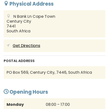
Physical Address
N Bank Ln
Cape Town
Century City
7441
South Africa
Get Directions
POSTAL ADDRESS
PO Box 569, Century City, 7446, South Africa
Opening Hours
Monday
08:00 – 17:00