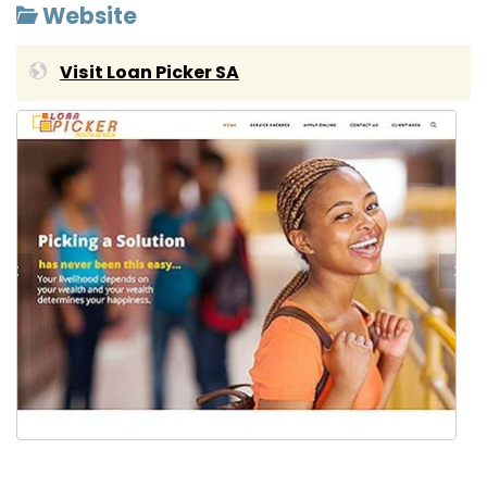
Website
Visit Loan Picker SA