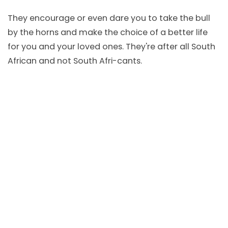
They encourage or even dare you to take the bull
by the horns and make the choice of a better life
for you and your loved ones. They're after all South
African and not South Afri-cants.