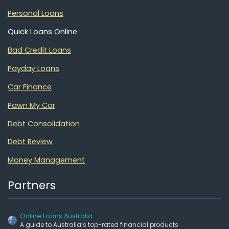
Personal Loans
Quick Loans Online
Bad Credit Loans
Payday Loans
Car Finance
Pawn My Car
Debt Consolidation
Debt Review
Money Management
Partners
Online Loans Australia
A guide to Australia’s top-rated financial products