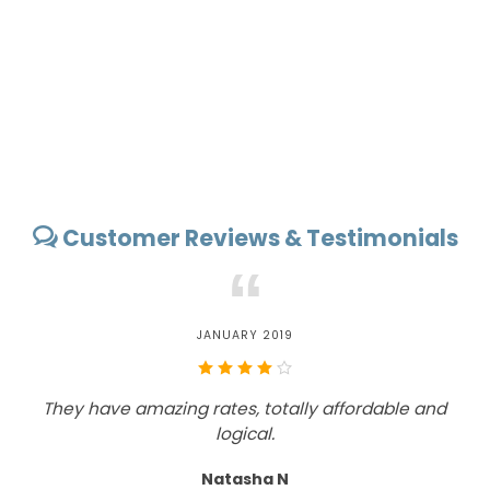
Customer Reviews & Testimonials
“
JANUARY 2019
They have amazing rates, totally affordable and
T
logical.
Natasha N