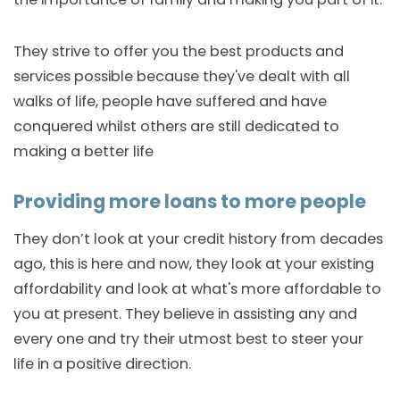
They strive to offer you the best products and
services possible because they've dealt with all
walks of life, people have suffered and have
conquered whilst others are still dedicated to
making a better life
Providing more loans to more people
They don’t look at your credit history from decades
ago, this is here and now, they look at your existing
affordability and look at what's more affordable to
you at present. They believe in assisting any and
every one and try their utmost best to steer your
life in a positive direction.