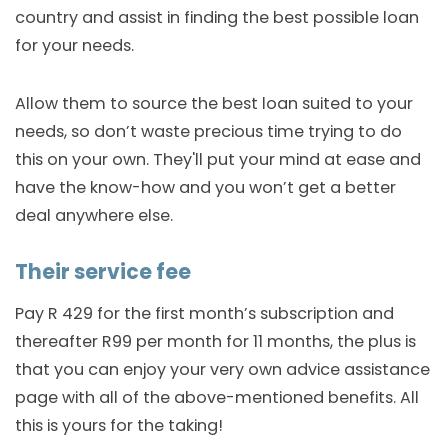
country and assist in finding the best possible loan
for your needs.
Allow them to source the best loan suited to your
needs, so don’t waste precious time trying to do
this on your own. They'll put your mind at ease and
have the know-how and you won’t get a better
deal anywhere else.
Their service fee
Pay R 429 for the first month’s subscription and
thereafter R99 per month for 11 months, the plus is
that you can enjoy your very own advice assistance
page with all of the above-mentioned benefits. All
this is yours for the taking!