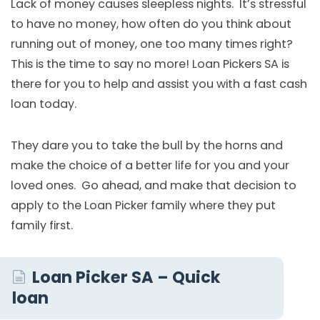
Lack of money causes sleepless nights. It’s stressful
to have no money, how often do you think about
running out of money, one too many times right?
This is the time to say no more! Loan Pickers SA is
there for you to help and assist you with a fast cash
loan today.
They dare you to take the bull by the horns and
make the choice of a better life for you and your
loved ones. Go ahead, and make that decision to
apply to the Loan Picker family where they put
family first.
Loan Picker SA – Quick
loan