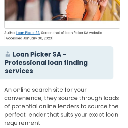
Author
Loan Picker SA
. Screenshot of Loan Picker SA website.
[Accessed January 30, 2023]
Loan Picker SA -
Professional loan finding
services
An online search site for your
convenience, they source through loads
of potential online lenders to source the
perfect lender that suits your exact loan
requirement