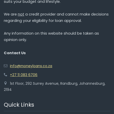
suits your budget and lifestyle.
We are
not
a credit provider and cannot make decisions
regarding your eligibility for loan approval.
Any information on this website should be taken as
opinion only.
Contact Us
info@moneyloans.co.za
+27 11 083 6706
1st Floor, 292 Surrey Avenue, Randburg, Johannesburg,
2194
Quick Links