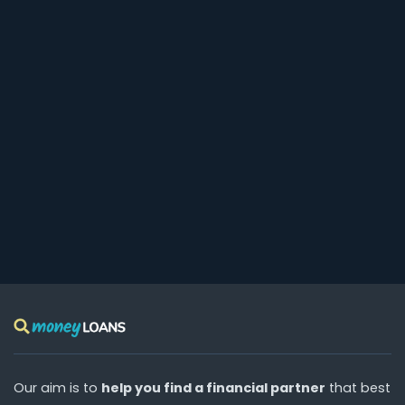
Our aim is to
help you find a financial partner
that best