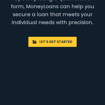
form, MoneyLoans can help you
secure a loan that meets your
individual needs with precision.
LET’S GET STARTED