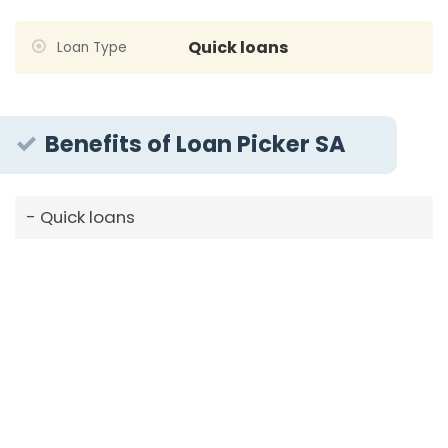
Quick loans
Loan Type
Benefits of Loan Picker SA
Quick loans