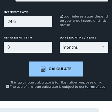
INTEREST RATE
Loan interest rates depend
on your credit score and risk
profile.
REPAYMENT TERM
DAY / MONTHS / YEARS
CALCULATE
This quick loan calculator is for
illustration purposes
only.
The use of this loan calculator is subject to our
terms of use
.