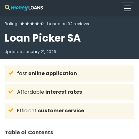
Rating
based on
92 reviews
Loan Picker SA
Updated
January 21, 2026
fast
online application
Affordable
interest rates
Efficient
customer service
Table of Contents