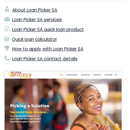
About Loan Picker SA
Loan Picker SA services
Loan Picker SA quick loan product
Quick loan calculator
How to apply with Loan Picker SA
Loan Picker SA contact details