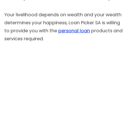
Your livelihood depends on wealth and your wealth
determines your happiness, Loan Picker SA is willing
to provide you with the
personal loan
products and
services required.