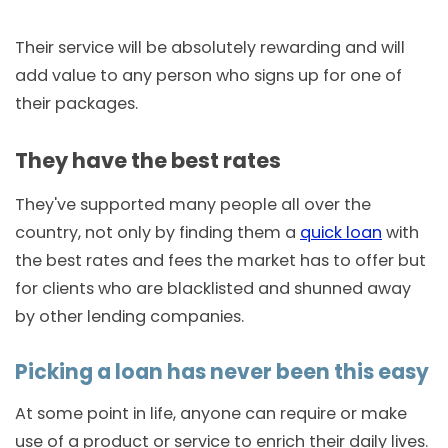
Their service will be absolutely rewarding and will
add value to any person who signs up for one of
their packages.
They have the best rates
They've supported many people all over the
country, not only by finding them a
quick loan
with
the best rates and fees the market has to offer but
for clients who are blacklisted and shunned away
by other lending companies.
Picking a loan has never been this easy
At some point in life, anyone can require or make
use of a product or service to enrich their daily lives.