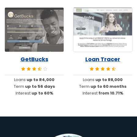
GetBucks
Loan Tracer
Loans
up to R4,000
Loans
up to R8,000
Term
up to 56 days
Term
up to 60 months
Interest
up to 60%
Interest
from 10.71%