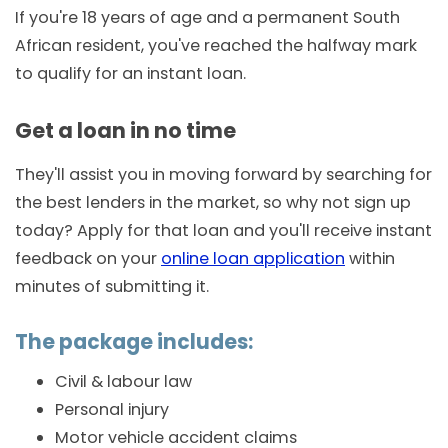
If you're 18 years of age and a permanent South
African resident, you've reached the halfway mark
to qualify for an instant loan.
Get a loan in no time
They'll assist you in moving forward by searching for
the best lenders in the market, so why not sign up
today? Apply for that loan and you'll receive instant
feedback on your
online loan application
within
minutes of submitting it.
The package includes:
Civil & labour law
Personal injury
Motor vehicle accident claims