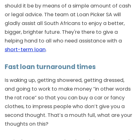
should it be by means of a simple amount of cash
or legal advice. The team at Loan Picker SA will
gladly assist all South Africans to enjoy a better,
bigger, brighter future. They're there to give a
helping hand to all who need assistance with a
short-term loan
.
Fast loan turnaround times
Is waking up, getting showered, getting dressed,
and going to work to make money “in other words
the rat race” so that you can buy a car or fancy
clothes, to impress people who don’t give you a
second thought. That’s a mouth full, what are your
thoughts on this?