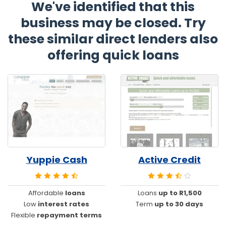
We've identified that this
business may be closed. Try
these similar direct lenders also
offering quick loans
Yuppie Cash
Active Credit
Affordable
loans
Loans
up to R1,500
Low
interest rates
Term
up to 30 days
Flexible
repayment terms