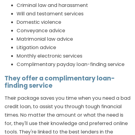
Criminal law and harassment
Will and testament services
Domestic violence
Conveyance advice
Matrimonial law advice
Litigation advice
Monthly electronic services
Complimentary payday loan-finding service
They offer a complimentary loan-
finding service
Their package saves you time when you need a bad
credit loan, to assist you through tough financial
times. No matter the amount or what the need is
for, they'll use their knowledge and preferred online
tools. They're linked to the best lenders in the