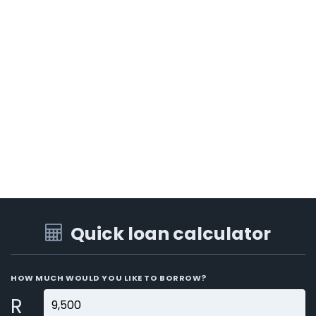
Quick loan calculator
HOW MUCH WOULD YOU LIKE TO BORROW?
R