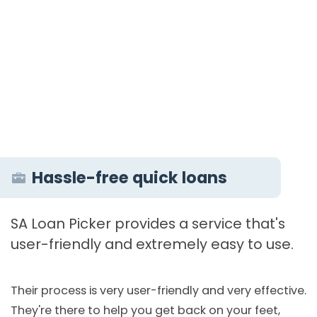
Hassle-free quick loans
SA Loan Picker provides a service that's
user-friendly and extremely easy to use.
Their process is very user-friendly and very effective.
They're there to help you get back on your feet,