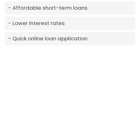
Affordable short-term loans
Lower interest rates
Quick online loan application