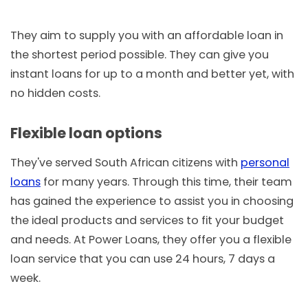
They aim to supply you with an affordable loan in
the shortest period possible. They can give you
instant loans for up to a month and better yet, with
no hidden costs.
Flexible loan options
They've served South African citizens with
personal
loans
for many years. Through this time, their team
has gained the experience to assist you in choosing
the ideal products and services to fit your budget
and needs. At Power Loans, they offer you a flexible
loan service that you can use 24 hours, 7 days a
week.