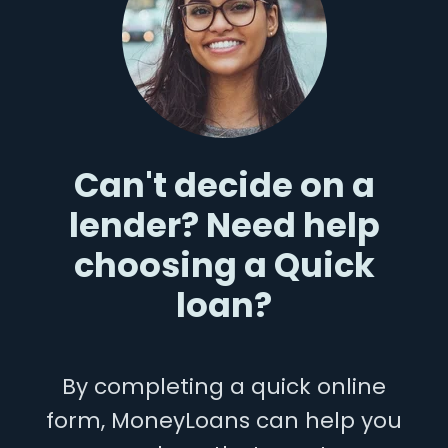
Can't decide on a
lender? Need help
choosing a Quick
loan?
By completing a quick online
form, MoneyLoans can help you