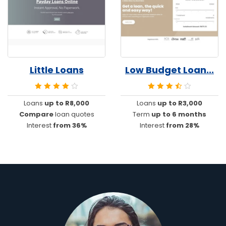
Little Loans
Low Budget Loan...
Loans
up to R8,000
Loans
up to R3,000
Compare
loan quotes
Term
up to 6 months
Interest
from 36%
Interest
from 28%