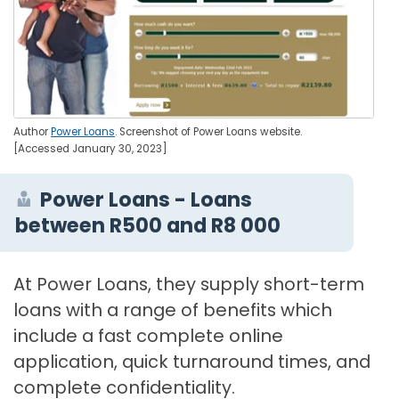
Author
Power Loans
. Screenshot of Power Loans website.
[Accessed January 30, 2023]
Power Loans - Loans
between R500 and R8 000
At Power Loans, they supply short-term
loans with a range of benefits which
include a fast complete online
application, quick turnaround times, and
complete confidentiality.