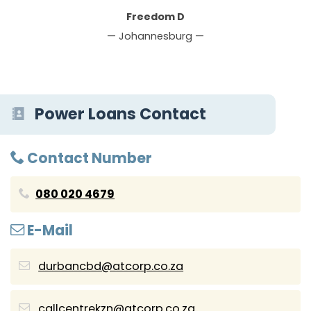
Freedom D
— Johannesburg —
Power Loans Contact
Contact Number
080 020 4679
E-Mail
durbancbd@atcorp.co.za
callcentrekzn@atcorp.co.za