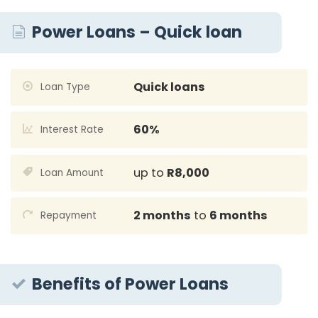
Power Loans – Quick loan
Quick loans
Loan Type
60%
Interest Rate
up to
R8,000
Loan Amount
2 months
to
6 months
Repayment
Benefits of Power Loans