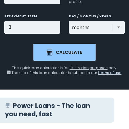
profile.
REPAYMENT TERM
DAY / MONTHS / YEARS
CALCULATE
This quick loan calculator is for
illustration purposes
only.
The use of this loan calculator is subject to our
terms of use
.
Power Loans - The loan
you need, fast