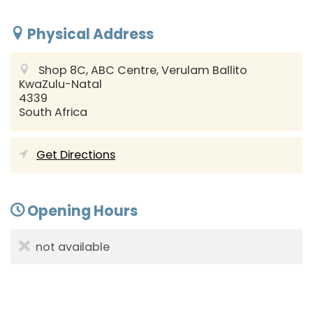
Physical Address
Shop 8C, ABC Centre, Verulam
Ballito
KwaZulu-Natal
4339
South Africa
Get Directions
Opening Hours
not available