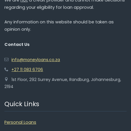
regarding your eligibility for loan approval.
Any information on this website should be taken as
opinion only.
Contact Us
info@moneyloans.co.za
+27 11 083 6706
1st Floor, 292 Surrey Avenue, Randburg, Johannesburg,
2194
Quick Links
Personal Loans