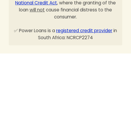
National Credit Act
, where the granting of the
loan
will not
cause financial distress to the
consumer.
✅ Power Loans is a
registered credit provider
in
South Africa: NCRCP2274