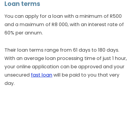
Loan terms
You can apply for a loan with a minimum of R500
and a maximum of R8 000, with an interest rate of
60% per annum.
Their loan terms range from 61 days to 180 days.
With an average loan processing time of just 1 hour,
your online application can be approved and your
unsecured
fast loan
will be paid to you that very
day.