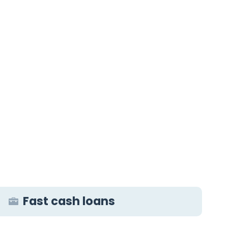
Fast cash loans