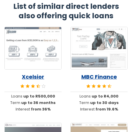
List of similar direct lenders
also offering quick loans
Xcelsior
MBC Finance
Loans
up to R500,000
Loans
up to R4,000
Term
up to 36 months
Term
up to 30 days
Interest
from 36%
Interest
from 19.6%