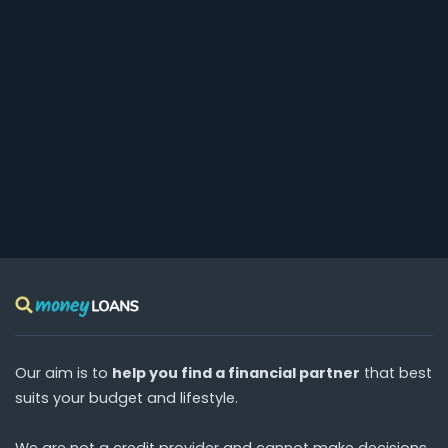
Our aim is to
help you find a financial partner
that best
suits your budget and lifestyle.
We are
not
a credit provider and cannot make decisions