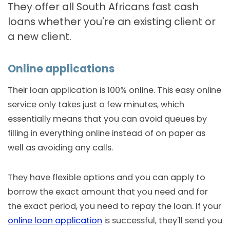
They offer all South Africans fast cash
loans whether you're an existing client or
a new client.
Online applications
Their loan application is 100% online. This easy online
service only takes just a few minutes, which
essentially means that you can avoid queues by
filling in everything online instead of on paper as
well as avoiding any calls.
They have flexible options and you can apply to
borrow the exact amount that you need and for
the exact period, you need to repay the loan. If your
online loan application
is successful, they'll send you