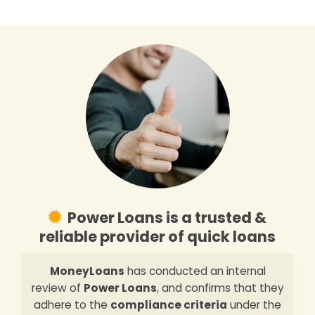
Power Loans is a trusted &
reliable provider of quick loans
MoneyLoans
has conducted an internal
review of
Power Loans
, and confirms that they
adhere to the
compliance criteria
under the