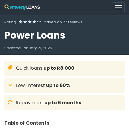
Rating
based on
27 reviews
Power Loans
Updated
January 21, 2026
Quick loans
up to R8,000
Low-interest
up to 60%
Repayment
up to 6 months
Table of Contents