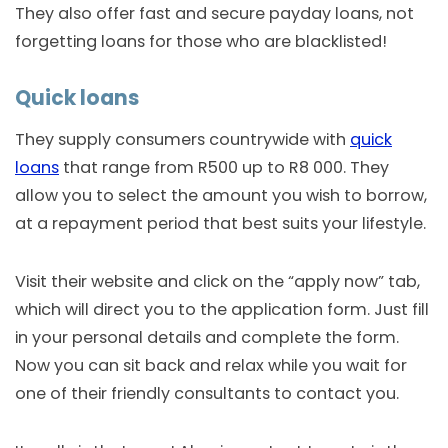
They also offer fast and secure payday loans, not
forgetting loans for those who are blacklisted!
Quick loans
They supply consumers countrywide with
quick
loans
that range from R500 up to R8 000. They
allow you to select the amount you wish to borrow,
at a repayment period that best suits your lifestyle.
Visit their website and click on the “apply now” tab,
which will direct you to the application form. Just fill
in your personal details and complete the form.
Now you can sit back and relax while you wait for
one of their friendly consultants to contact you.