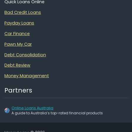
Quick Loans Online
Bad Credit Loans
Payday Loans
Car Finance
Pawn My Car
Debt Consolidation
Debt Review
Money Management
Partners
Online Loans Australia
A guide to Australia’s top-rated financial products