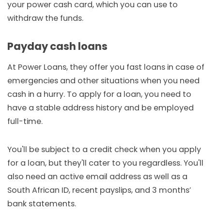
your power cash card, which you can use to
withdraw the funds.
Payday cash loans
At Power Loans, they offer you fast loans in case of
emergencies and other situations when you need
cash in a hurry. To apply for a loan, you need to
have a stable address history and be employed
full-time.
You'll be subject to a credit check when you apply
for a loan, but they'll cater to you regardless. You'll
also need an active email address as well as a
South African ID, recent payslips, and 3 months’
bank statements.