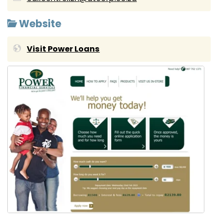
Website
Visit Power Loans