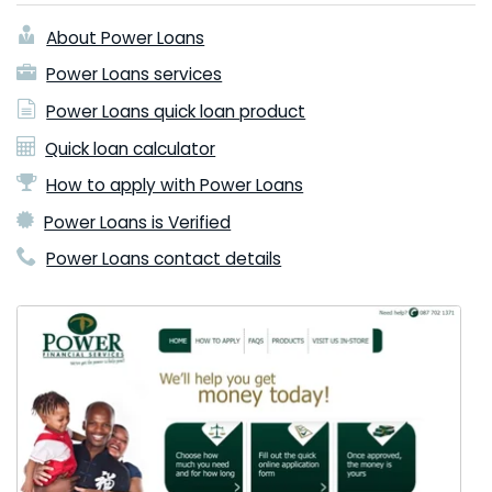
About Power Loans
Power Loans services
Power Loans quick loan product
Quick loan calculator
How to apply with Power Loans
Power Loans is Verified
Power Loans contact details