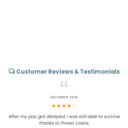
Customer Reviews & Testimonials
“
DECEMBER 2018
After my pay got delayed, I was still able to survive
T
thanks to Power Loans.