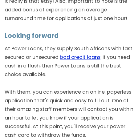
It really is that easy! Also, important to note is the
added bonus of experiencing an average
turnaround time for applications of just one hour!
Looking forward
At Power Loans, they supply South Africans with fast
secured or unsecured
bad credit loans
. If you need
cash in a flash, then Power Loans is still the best
choice available.
With them, you can experience an online, paperless
application that's quick and easy to fill out. One of
their amazing staff members will contact you within
an hour to let you know if your application is
successful. At this point, you'll receive your power
cash card to withdraw the funds.