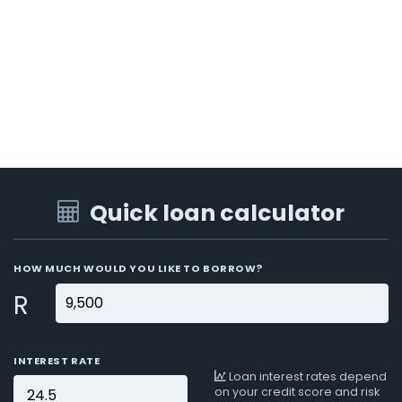
Quick loan calculator
HOW MUCH WOULD YOU LIKE TO BORROW?
R
INTEREST RATE
Loan interest rates depend
on your credit score and risk