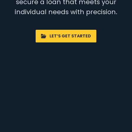
secure a loan that meets your
individual needs with precision.
LET’S GET STARTED