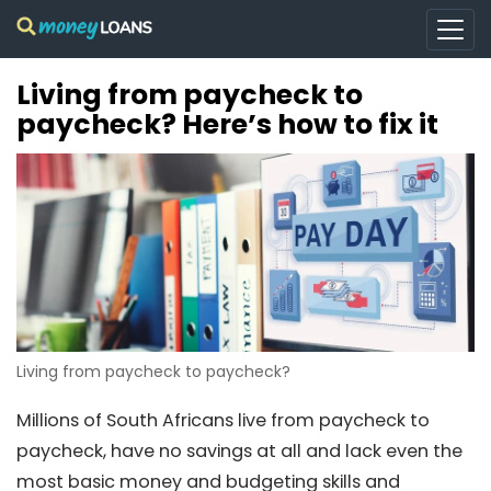
Living from paycheck to
paycheck? Here’s how to fix it
Living from paycheck to paycheck?
Millions of South Africans live from paycheck to
paycheck, have no savings at all and lack even the
most basic money and budgeting skills and