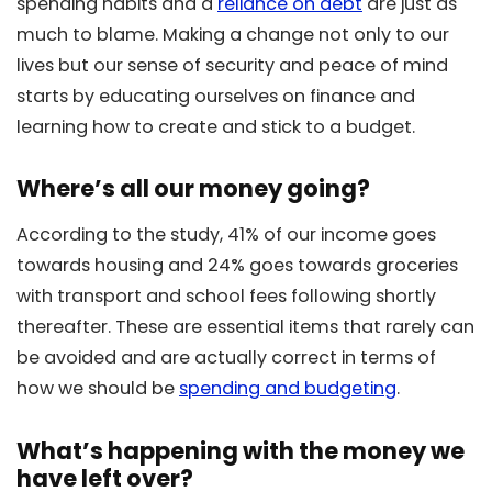
spending habits and a
reliance on debt
are just as
much to blame. Making a change not only to our
lives but our sense of security and peace of mind
starts by educating ourselves on finance and
learning how to create and stick to a budget.
Where’s all our money going?
According to the study, 41% of our income goes
towards housing and 24% goes towards groceries
with transport and school fees following shortly
thereafter. These are essential items that rarely can
be avoided and are actually correct in terms of
how we should be
spending and budgeting
.
What’s happening with the money we
have left over?