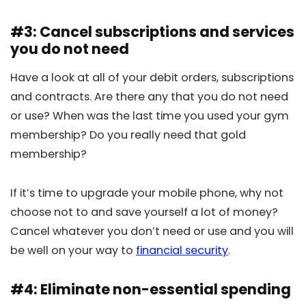
#3: Cancel subscriptions and services
you do not need
Have a look at all of your debit orders, subscriptions
and contracts. Are there any that you do not need
or use? When was the last time you used your gym
membership? Do you really need that gold
membership?
If it’s time to upgrade your mobile phone, why not
choose not to and save yourself a lot of money?
Cancel whatever you don’t need or use and you will
be well on your way to
financial security
.
#4: Eliminate non-essential spending