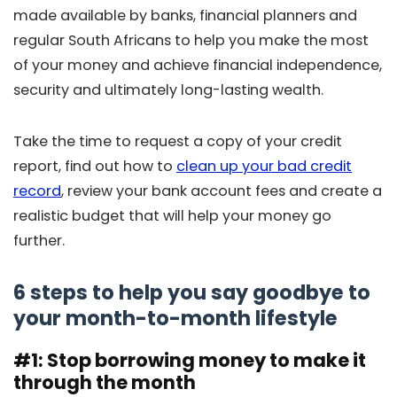
made available by banks, financial planners and
regular South Africans to help you make the most
of your money and achieve financial independence,
security and ultimately long-lasting wealth.
Take the time to request a copy of your credit
report, find out how to
clean up your bad credit
record
, review your bank account fees and create a
realistic budget that will help your money go
further.
6 steps to help you say goodbye to
your month-to-month lifestyle
#1: Stop borrowing money to make it
through the month