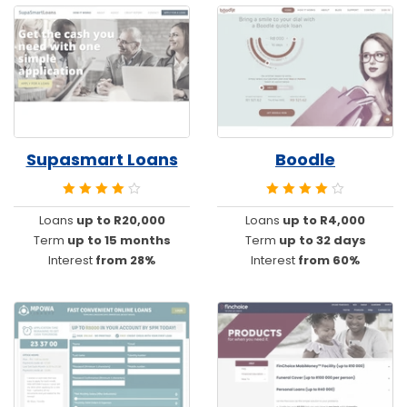
Supasmart Loans
Boodle
Loans
up to R20,000
Loans
up to R4,000
Term
up to 15 months
Term
up to 32 days
Interest
from 28%
Interest
from 60%