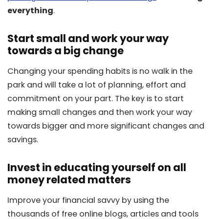
everything
.
Start small and work your way
towards a big change
Changing your spending habits is no walk in the
park and will take a lot of planning, effort and
commitment on your part. The key is to start
making small changes and then work your way
towards bigger and more significant changes and
savings.
Invest in educating yourself on all
money related matters
Improve your financial savvy by using the
thousands of free online blogs, articles and tools