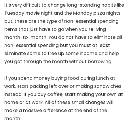
It’s very difficult to change long-standing habits like
Tuesday movie night and the Monday pizza nights
but, these are the type of non-essential spending
items that just have to go when you’re living
month-to-month. You do not have to eliminate all
non-essential spending but you must at least
eliminate some to free up some income and help
you get through the month without borrowing.
If you spend money buying food during lunch at
work, start packing left over or making sandwiches
instead. If you buy coffee, start making your own at
home or at work. All of these small changes will
make a massive difference at the end of the
month!