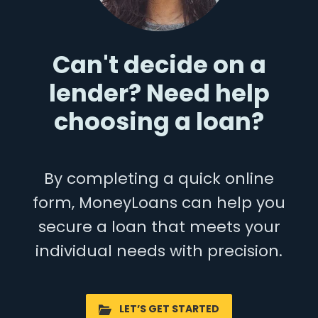
Can't decide on a
lender? Need help
choosing a loan?
By completing a quick online
form, MoneyLoans can help you
secure a loan that meets your
individual needs with precision.
LET’S GET STARTED