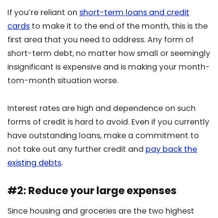
If you’re reliant on
short-term loans and credit
cards
to make it to the end of the month, this is the
first area that you need to address. Any form of
short-term debt, no matter how small or seemingly
insignificant is expensive and is making your month-
tom-month situation worse.
Interest rates are high and dependence on such
forms of credit is hard to avoid. Even if you currently
have outstanding loans, make a commitment to
not take out any further credit and
pay back the
existing debts
.
#2: Reduce your large expenses
Since housing and groceries are the two highest