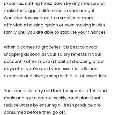
expenses, cutting these down by any measure will
make the biggest difference to your budget.
Consider downscaling to a smaller or more
affordable housing option or even moving in with
family until you are able to stabilise your finances.
When it comes to groceries, it is best to avoid
shopping as soon as your salary reflects in your
account. Rather make a habit of shopping a few
days after you’ve paid your essential bills and
expenses and always shop with a list of essentials.
You should also try and look for special offers and
deals and try to create weekly meal plans that
reduce waste by ensuring all fresh produce are
consumed before they go off.