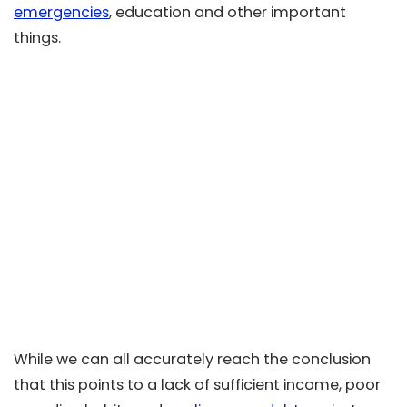
emergencies
, education and other important
things.
While we can all accurately reach the conclusion
that this points to a lack of sufficient income, poor