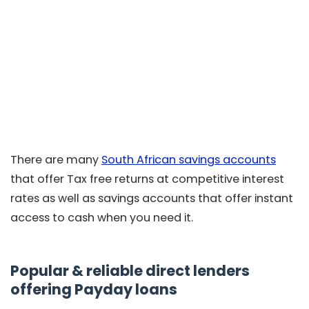
There are many
South African savings accounts
that offer Tax free returns at competitive interest
rates as well as savings accounts that offer instant
access to cash when you need it.
Popular & reliable direct lenders
offering Payday loans