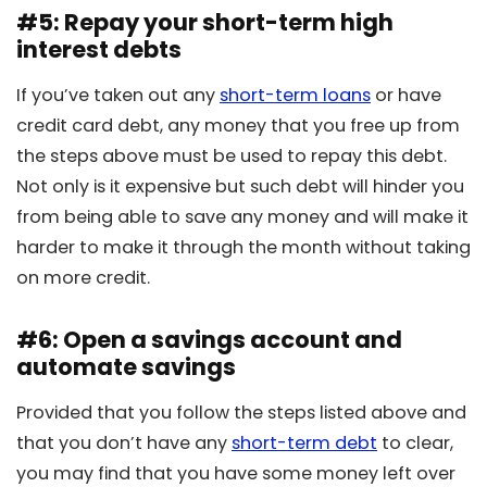
#5: Repay your short-term high
interest debts
If you’ve taken out any
short-term loans
or have
credit card debt, any money that you free up from
the steps above must be used to repay this debt.
Not only is it expensive but such debt will hinder you
from being able to save any money and will make it
harder to make it through the month without taking
on more credit.
#6: Open a savings account and
automate savings
Provided that you follow the steps listed above and
that you don’t have any
short-term debt
to clear,
you may find that you have some money left over