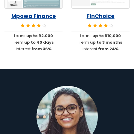
Mpowa Finance
FinChoice
Loans
up to R2,000
Loans
up to R10,000
Term
up to 40 days
Term
up to 3 months
Interest
from 36%
Interest
from 24%