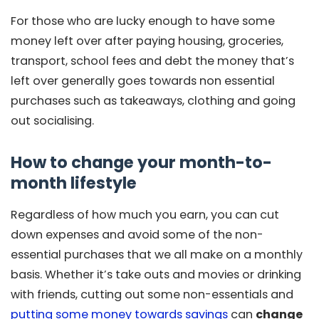
For those who are lucky enough to have some
money left over after paying housing, groceries,
transport, school fees and debt the money that’s
left over generally goes towards non essential
purchases such as takeaways, clothing and going
out socialising.
How to change your month-to-
month lifestyle
Regardless of how much you earn, you can cut
down expenses and avoid some of the non-
essential purchases that we all make on a monthly
basis. Whether it’s take outs and movies or drinking
with friends, cutting out some non-essentials and
putting some money towards savings
can
change