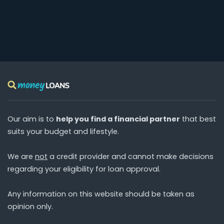
Our aim is to
help you find a financial partner
that best
suits your budget and lifestyle.
We are
not
a credit provider and cannot make decisions
regarding your eligibility for loan approval.
Any information on this website should be taken as
opinion only.