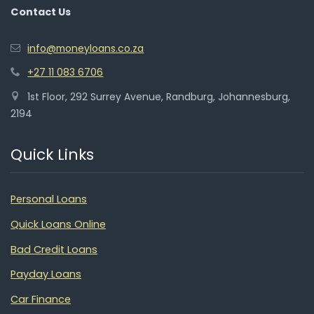
Contact Us
info@moneyloans.co.za
+27 11 083 6706
1st Floor, 292 Surrey Avenue, Randburg, Johannesburg,
2194
Quick Links
Personal Loans
Quick Loans Online
Bad Credit Loans
Payday Loans
Car Finance