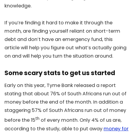
knowledge.
If you’re finding it hard to make it through the
month, are finding yourself reliant on short-term
debt and don’t have an emergency fund, this
article will help you figure out what’s actually going
on and will help you turn the situation around.
Some scary stats to get us started
Early on this year, Tyme Bank released a report
stating that about 76% of South Africans run out of
money before the end of the month. In addition a
staggering 57% of South Africans run out of money
th
before the 15
of every month. Only 4% of us are,
according to the study, able to put away
money for