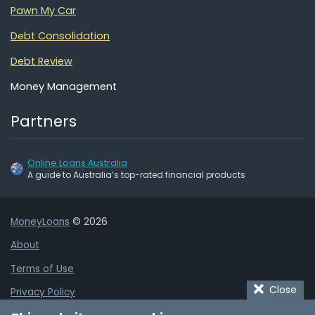
Pawn My Car
Debt Consolidation
Debt Review
Money Management
Partners
Online Loans Australia
A guide to Australia’s top-rated financial products
MoneyLoans
© 2026
About
Terms of Use
Close
Privacy Policy