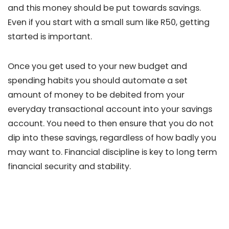
and this money should be put towards savings.
Even if you start with a small sum like R50, getting
started is important.
Once you get used to your new budget and
spending habits you should automate a set
amount of money to be debited from your
everyday transactional account into your savings
account. You need to then ensure that you do not
dip into these savings, regardless of how badly you
may want to. Financial discipline is key to long term
financial security and stability.