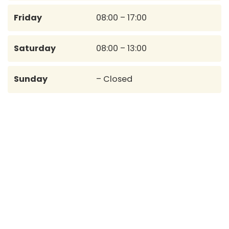
Friday
08:00 – 17:00
Saturday
08:00 – 13:00
Sunday
– Closed