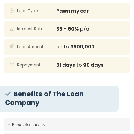
Pawn my car
Loan Type
36
–
60%
p/a
Interest Rate
up to
R500,000
Loan Amount
61 days
to
90 days
Repayment
Benefits of The Loan
Company
Flexible loans