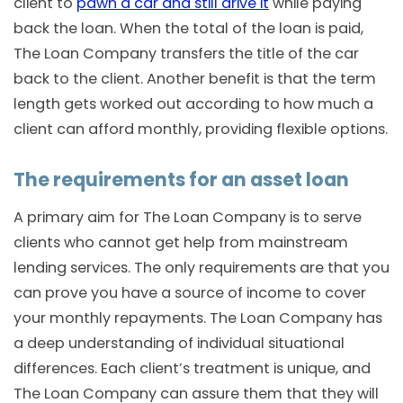
client to
pawn a car and still drive it
while paying
back the loan. When the total of the loan is paid,
The Loan Company transfers the title of the car
back to the client. Another benefit is that the term
length gets worked out according to how much a
client can afford monthly, providing flexible options.
The requirements for an asset loan
A primary aim for The Loan Company is to serve
clients who cannot get help from mainstream
lending services. The only requirements are that you
can prove you have a source of income to cover
your monthly repayments. The Loan Company has
a deep understanding of individual situational
differences. Each client’s treatment is unique, and
The Loan Company can assure them that they will