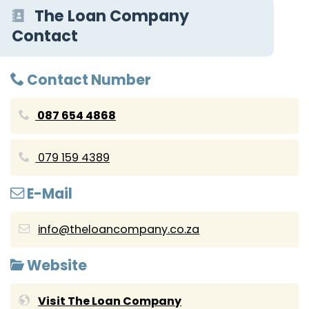
The Loan Company
Contact
Contact Number
087 654 4868
079 159 4389
E-Mail
info@theloancompany.co.za
Website
Visit The Loan Company