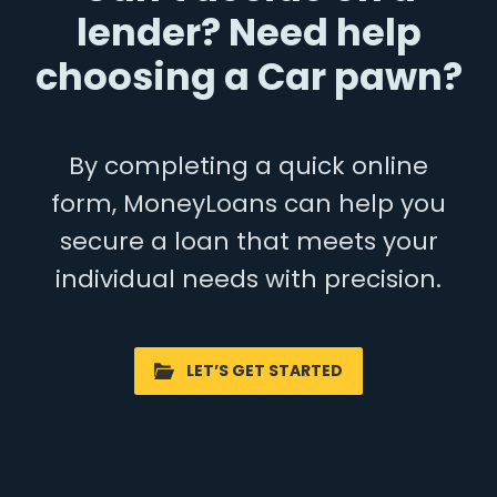
lender? Need help
choosing a Car pawn?
By completing a quick online
form, MoneyLoans can help you
secure a loan that meets your
individual needs with precision.
LET’S GET STARTED