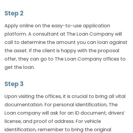
Step 2
Apply online on the easy-to-use application
platform. A consultant at The Loan Company will
call to determine the amount you can loan against
the asset. If the client is happy with the proposal
offer, they can go to The Loan Company offices to
get the loan.
Step 3
Upon visiting the offices, it is crucial to bring all vital
documentation. For personal identification, The
Loan company will ask for an ID document, drivers’
license, and proof of address. For vehicle
identification, remember to bring the original