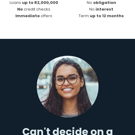
Loans
up to R2,000,000
No
obligation
No
credit checks
No
interest
Immediate
offers
Term
up to 12 months
Can't decide on a