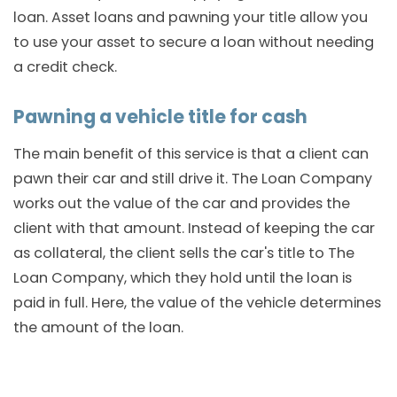
loan. Asset loans and pawning your title allow you
to use your asset to secure a loan without needing
a credit check.
Pawning a vehicle title for cash
The main benefit of this service is that a client can
pawn their car and still drive it. The Loan Company
works out the value of the car and provides the
client with that amount. Instead of keeping the car
as collateral, the client sells the car's title to The
Loan Company, which they hold until the loan is
paid in full. Here, the value of the vehicle determines
the amount of the loan.