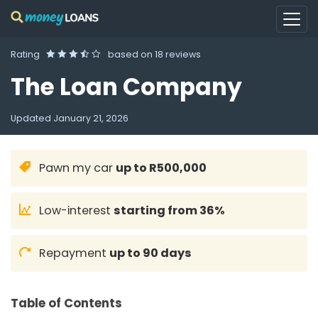
Rating
based on
18 reviews
The Loan Company
Updated
January 21, 2026
Pawn my car
up to R500,000
Low-interest
starting from 36%
Repayment
up to 90 days
Table of Contents