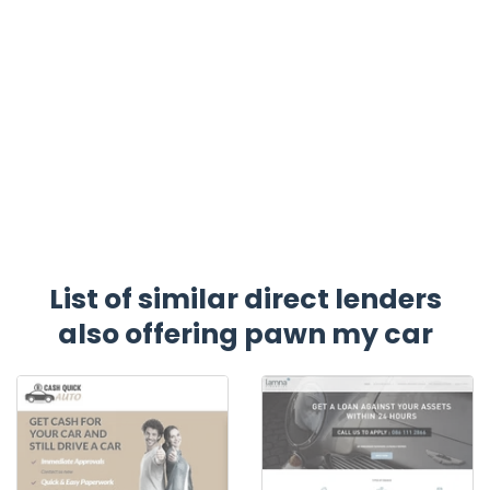
List of similar direct lenders
also offering pawn my car