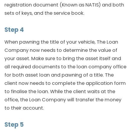
registration document (Known as NATIS) and both
sets of keys, and the service book.
Step 4
When pawning the title of your vehicle, The Loan
Company now needs to determine the value of
your asset. Make sure to bring the asset itself and
all required documents to the loan company office
for both asset loan and pawning of a title. The
client now needs to complete the application form
to finalise the loan. While the client waits at the
office, the Loan Company will transfer the money
to their account.
Step 5