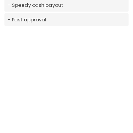
Speedy cash payout
Fast approval