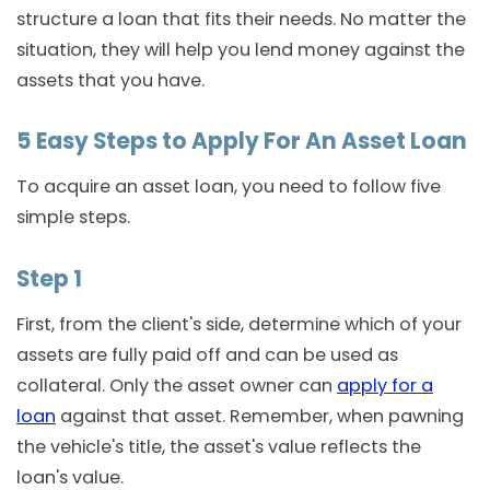
structure a loan that fits their needs. No matter the
situation, they will help you lend money against the
assets that you have.
5 Easy Steps to Apply For An Asset Loan
To acquire an asset loan, you need to follow five
simple steps.
Step 1
First, from the client's side, determine which of your
assets are fully paid off and can be used as
collateral. Only the asset owner can
apply for a
loan
against that asset. Remember, when pawning
the vehicle's title, the asset's value reflects the
loan's value.