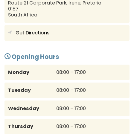
Route 21 Corporate Park, Irene,
Pretoria
0157
South Africa
Get Directions
Opening Hours
Monday
08:00 – 17:00
Tuesday
08:00 – 17:00
Wednesday
08:00 – 17:00
Thursday
08:00 – 17:00