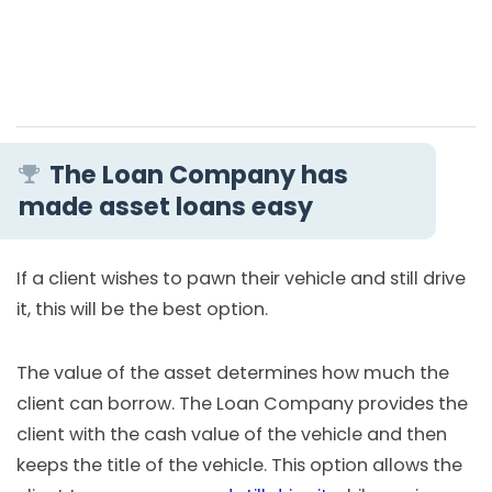
The Loan Company has
made asset loans easy
If a client wishes to pawn their vehicle and still drive
it, this will be the best option.
The value of the asset determines how much the
client can borrow. The Loan Company provides the
client with the cash value of the vehicle and then
keeps the title of the vehicle. This option allows the