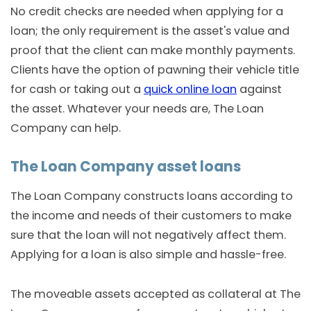
No credit checks are needed when applying for a
loan; the only requirement is the asset's value and
proof that the client can make monthly payments.
Clients have the option of pawning their vehicle title
for cash or taking out a
quick online loan
against
the asset. Whatever your needs are, The Loan
Company can help.
The Loan Company asset loans
The Loan Company constructs loans according to
the income and needs of their customers to make
sure that the loan will not negatively affect them.
Applying for a loan is also simple and hassle-free.
The moveable assets accepted as collateral at The