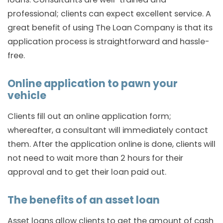
professional; clients can expect excellent service. A
great benefit of using The Loan Company is that its
application process is straightforward and hassle-
free.
Online application to pawn your
vehicle
Clients fill out an online application form;
whereafter, a consultant will immediately contact
them. After the application online is done, clients will
not need to wait more than 2 hours for their
approval and to get their loan paid out.
The benefits of an asset loan
Asset loans allow clients to get the amount of cash