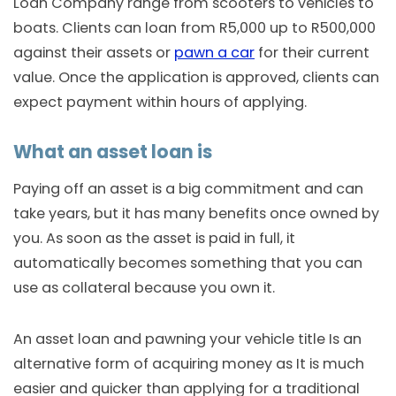
Loan Company range from scooters to vehicles to
boats. Clients can loan from R5,000 up to R500,000
against their assets or
pawn a car
for their current
value. Once the application is approved, clients can
expect payment within hours of applying.
What an asset loan is
Paying off an asset is a big commitment and can
take years, but it has many benefits once owned by
you. As soon as the asset is paid in full, it
automatically becomes something that you can
use as collateral because you own it.
An asset loan and pawning your vehicle title Is an
alternative form of acquiring money as It is much
easier and quicker than applying for a traditional