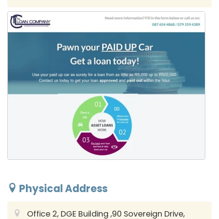
Physical Address
Office 2, DGE Building ,90 Sovereign Drive,