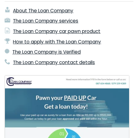
About The Loan Company
The Loan Company services
The Loan Company car pawn product
How to apply with The Loan Company
The Loan Company is Verified
The Loan Company contact details