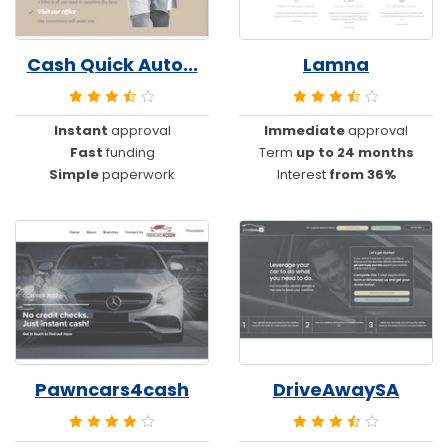
Cash Quick Auto...
Lamna
Instant
approval
Immediate
approval
Fast
funding
Term
up to 24 months
Simple
paperwork
Interest
from 36%
Pawncars4cash
DriveAwaySA