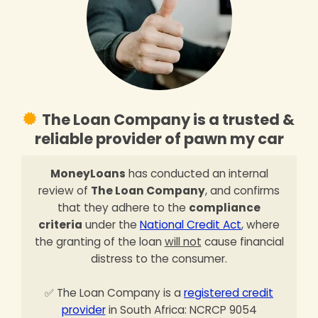
The Loan Company is a trusted &
reliable provider of pawn my car
MoneyLoans
has conducted an internal
review of
The Loan Company
, and confirms
that they adhere to the
compliance
criteria
under the
National Credit Act
, where
the granting of the loan
will not
cause financial
distress to the consumer.
✅ The Loan Company is a
registered credit
provider
in South Africa: NCRCP 9054