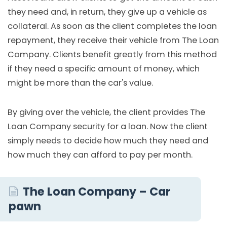
they need and, in return, they give up a vehicle as
collateral. As soon as the client completes the loan
repayment, they receive their vehicle from The Loan
Company. Clients benefit greatly from this method
if they need a specific amount of money, which
might be more than the car's value.
By giving over the vehicle, the client provides The
Loan Company security for a loan. Now the client
simply needs to decide how much they need and
how much they can afford to pay per month.
The Loan Company – Car
pawn