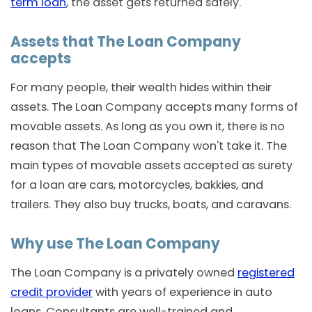
term loan
, the asset gets returned safely.
Assets that The Loan Company
accepts
For many people, their wealth hides within their
assets. The Loan Company accepts many forms of
movable assets. As long as you own it, there is no
reason that The Loan Company won't take it. The
main types of movable assets accepted as surety
for a loan are cars, motorcycles, bakkies, and
trailers. They also buy trucks, boats, and caravans.
Why use The Loan Company
The Loan Company is a privately owned
registered
credit provider
with years of experience in auto
loans. Consultants are well-trained and