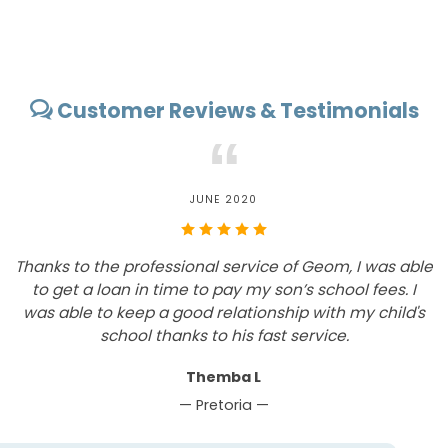
Customer Reviews & Testimonials
“
JUNE 2020
Thanks to the professional service of Geom, I was able
T
to get a loan in time to pay my son’s school fees. I
was able to keep a good relationship with my child's
c
school thanks to his fast service.
m
Themba L
— Pretoria —