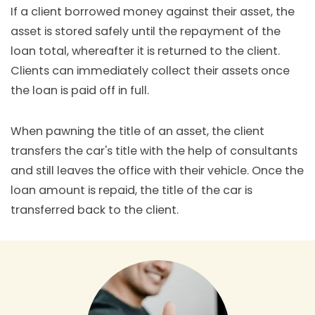
If a client borrowed money against their asset, the
asset is stored safely until the repayment of the
loan total, whereafter it is returned to the client.
Clients can immediately collect their assets once
the loan is paid off in full.
When pawning the title of an asset, the client
transfers the car's title with the help of consultants
and still leaves the office with their vehicle. Once the
loan amount is repaid, the title of the car is
transferred back to the client.