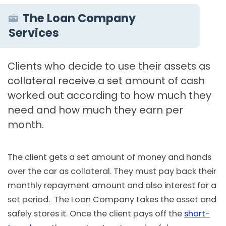
The Loan Company
Services
Clients who decide to use their assets as
collateral receive a set amount of cash
worked out according to how much they
need and how much they earn per
month.
The client gets a set amount of money and hands
over the car as collateral. They must pay back their
monthly repayment amount and also interest for a
set period. The Loan Company takes the asset and
safely stores it. Once the client pays off the
short-