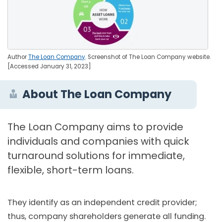
Author
The Loan Company
. Screenshot of The Loan Company website.
[Accessed January 31, 2023]
About The Loan Company
The Loan Company aims to provide
individuals and companies with quick
turnaround solutions for immediate,
flexible, short-term loans.
They identify as an independent credit provider;
thus, company shareholders generate all funding.