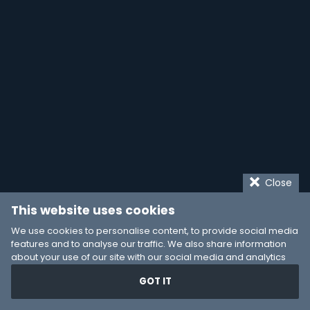
Close
This website uses cookies
We use cookies to personalise content, to provide social media
features and to analyse our traffic. We also share information
about your use of our site with our social media and analytics
partners who may combine it with other information that you’ve
GOT IT
provided to them or that they’ve collected from your use of their
services. You consent to our cookies if you continue to use our
website.