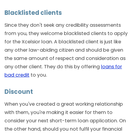
Blacklisted clients
Since they don't seek any credibility assessments
from you, they welcome blacklisted clients to apply
for the Xcelsior loan. A blacklisted client is just like
any other law-abiding citizen and should be given
the same amount of respect and consideration as
any other client. They do this by offering
loans for
bad credit
to you.
Discount
When you've created a great working relationship
with them, you're making it easier for them to
consider your next short-term loan application. On
the other hand, should you not fulfil your financial