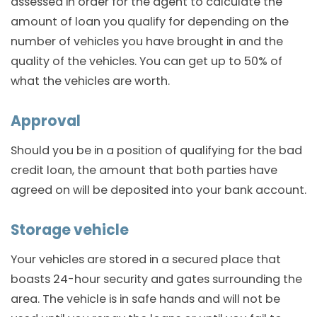
assessed in order for the agent to calculate the
amount of loan you qualify for depending on the
number of vehicles you have brought in and the
quality of the vehicles. You can get up to 50% of
what the vehicles are worth.
Approval
Should you be in a position of qualifying for the bad
credit loan, the amount that both parties have
agreed on will be deposited into your bank account.
Storage vehicle
Your vehicles are stored in a secured place that
boasts 24-hour security and gates surrounding the
area. The vehicle is in safe hands and will not be