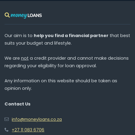
Our aim is to
help you find a financial partner
that best
suits your budget and lifestyle.
We are
not
a credit provider and cannot make decisions
regarding your eligibility for loan approval.
Any information on this website should be taken as
opinion only.
Contact Us
info@moneyloans.co.za
+27 11 083 6706