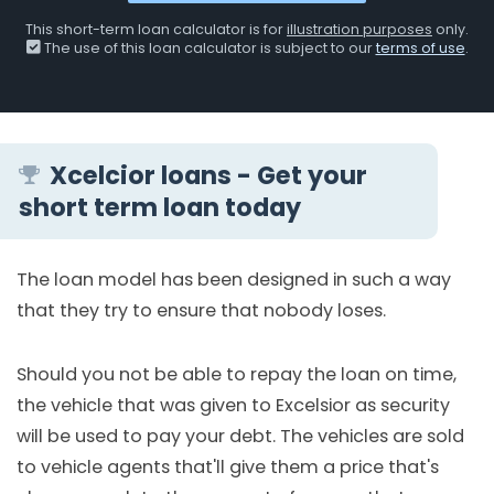
This short-term loan calculator is for
illustration purposes
only.
The use of this loan calculator is subject to our
terms of use
.
Xcelcior loans - Get your
short term loan today
The loan model has been designed in such a way
that they try to ensure that nobody loses.
Should you not be able to repay the loan on time,
the vehicle that was given to Excelsior as security
will be used to pay your debt. The vehicles are sold
to vehicle agents that'll give them a price that's