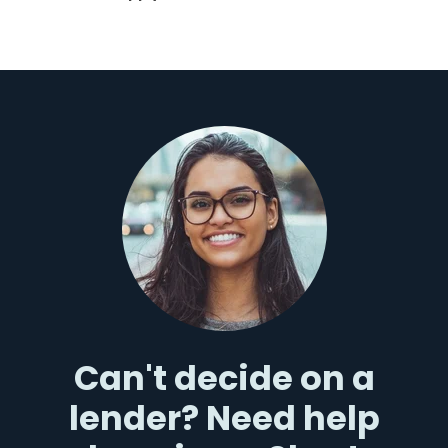
Can't decide on a
lender? Need help