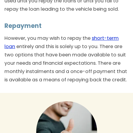
used until you repay the loans or until you fail to
repay the loan leading to the vehicle being sold.
Repayment
However, you may wish to repay the
short-term
loan
entirely and this is solely up to you. There are
two options that have been made available to suit
your needs and financial expectations. There are
monthly instalments and a once-off payment that
is available as a means of repaying back the credit.