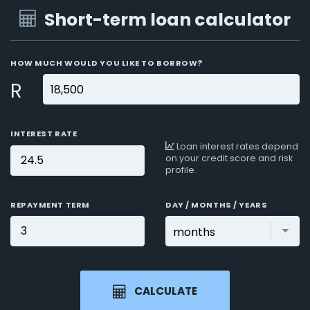
Short-term loan calculator
HOW MUCH WOULD YOU LIKE TO BORROW?
R
INTEREST RATE
Loan interest rates depend
on your credit score and risk
profile.
REPAYMENT TERM
DAY / MONTHS / YEARS
CALCULATE