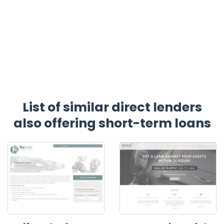
List of similar direct lenders
also offering short-term loans