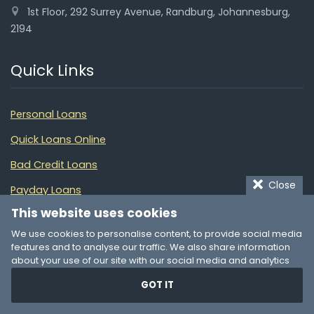
1st Floor, 292 Surrey Avenue, Randburg, Johannesburg,
2194
Quick Links
Personal Loans
Quick Loans Online
Bad Credit Loans
Close
Payday Loans
This website uses cookies
Car Finance
We use cookies to personalise content, to provide social media
Pawn My Car
features and to analyse our traffic. We also share information
about your use of our site with our social media and analytics
Debt Consolidation
partners who may combine it with other information that you’ve
GOT IT
provided to them or that they’ve collected from your use of their
Debt Review
services. You consent to our cookies if you continue to use our
website.