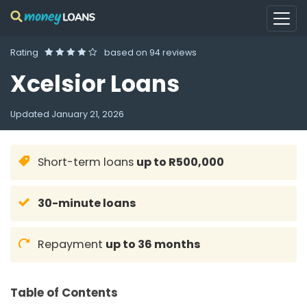
Rating
based on
94 reviews
Xcelsior Loans
Updated
January 21, 2026
Short-term loans
up to R500,000
30-minute loans
Repayment
up to 36 months
Table of Contents