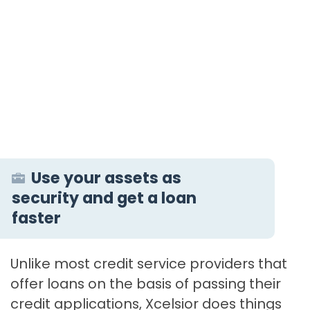
Use your assets as
security and get a loan
faster
Unlike most credit service providers that
offer loans on the basis of passing their
credit applications, Xcelsior does things