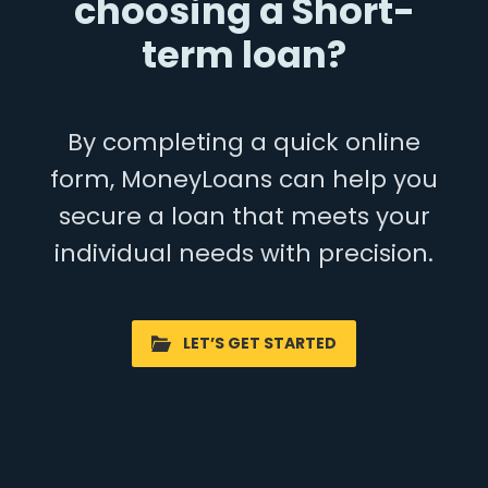
choosing a Short-
term loan?
By completing a quick online
form, MoneyLoans can help you
secure a loan that meets your
individual needs with precision.
LET’S GET STARTED