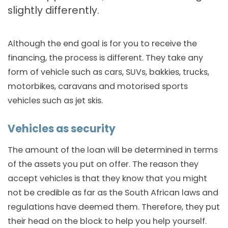
slightly differently.
Although the end goal is for you to receive the
financing, the process is different. They take any
form of vehicle such as cars, SUVs, bakkies, trucks,
motorbikes, caravans and motorised sports
vehicles such as jet skis.
Vehicles as security
The amount of the loan will be determined in terms
of the assets you put on offer. The reason they
accept vehicles is that they know that you might
not be credible as far as the South African laws and
regulations have deemed them. Therefore, they put
their head on the block to help you help yourself.