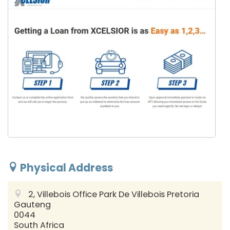
Physical Address
2, Villebois Office Park De Villebois
Pretoria
Gauteng
0044
South Africa