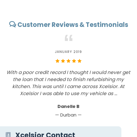
Customer Reviews & Testimonials
“
JANUARY 2019
With a poor credit record I thought I would never get
T
the loan that I needed to finish refurbishing my
f
t
kitchen. This was until I came across Xcelsior. At
t
Xcelsior I was able to use my vehicle as ...
Danelle B
— Durban —
Xcelsior Contact