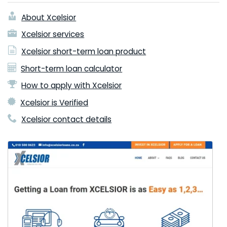
About Xcelsior
Xcelsior services
Xcelsior short-term loan product
Short-term loan calculator
How to apply with Xcelsior
Xcelsior is Verified
Xcelsior contact details