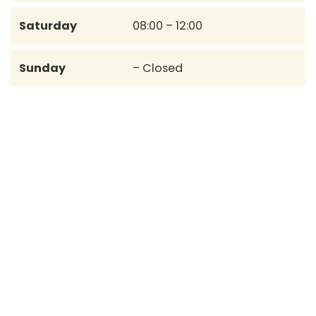
Saturday
08:00 – 12:00
Sunday
– Closed