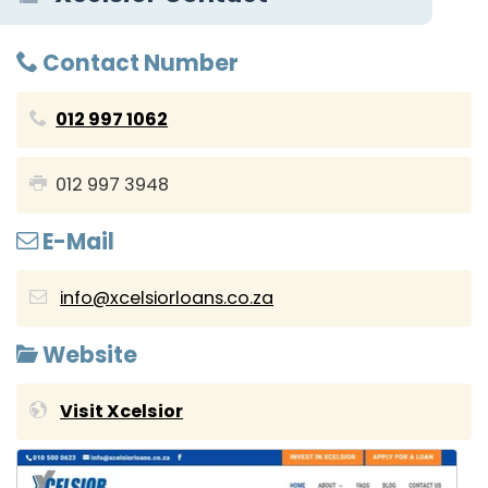
Contact Number
012 997 1062
012 997 3948
E-Mail
info@xcelsiorloans.co.za
Website
Visit Xcelsior