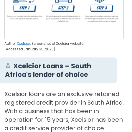
Author
Xcelsior
. Screenshot of Xcelsior website.
[Accessed January 30, 2023]
Xcelcior Loans – South
Africa's lender of choice
Xcelsior loans are an exclusive retained
registered credit provider in South Africa.
With a business that has been in
operation for 15 years, Xcelsior has been
a credit service provider of choice.