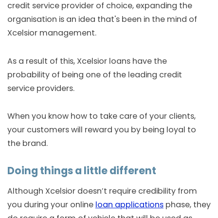
credit service provider of choice, expanding the
organisation is an idea that's been in the mind of
Xcelsior management.
As a result of this, Xcelsior loans have the
probability of being one of the leading credit
service providers.
When you know how to take care of your clients,
your customers will reward you by being loyal to
the brand.
Doing things a little different
Although Xcelsior doesn’t require credibility from
you during your online
loan applications
phase, they