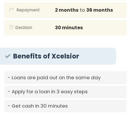
2 months
to
36 months
Repayment
30 minutes
Decision
Benefits of Xcelsior
Loans are paid out on the same day
Apply for a loan in 3 easy steps
Get cash in 30 minutes