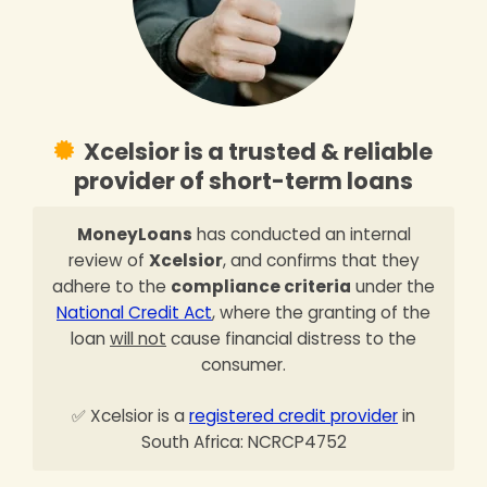
Xcelsior is a trusted & reliable
provider of short-term loans
MoneyLoans
has conducted an internal
review of
Xcelsior
, and confirms that they
adhere to the
compliance criteria
under the
National Credit Act
, where the granting of the
loan
will not
cause financial distress to the
consumer.
✅ Xcelsior is a
registered credit provider
in
South Africa: NCRCP4752