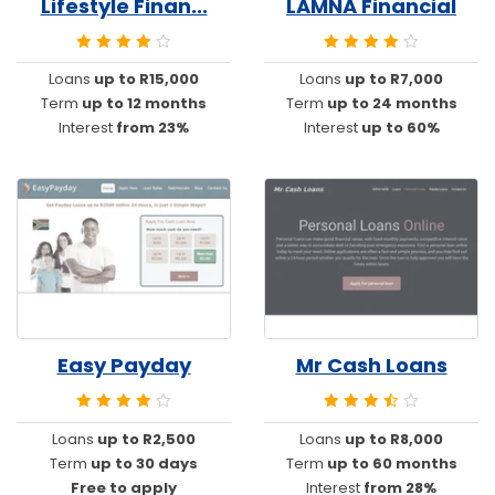
Lifestyle Finan...
LAMNA Financial
Loans
up to R15,000
Loans
up to R7,000
Term
up to 12 months
Term
up to 24 months
Interest
from 23%
Interest
up to 60%
Easy Payday
Mr Cash Loans
Loans
up to R2,500
Loans
up to R8,000
Term
up to 30 days
Term
up to 60 months
Free to apply
Interest
from 28%