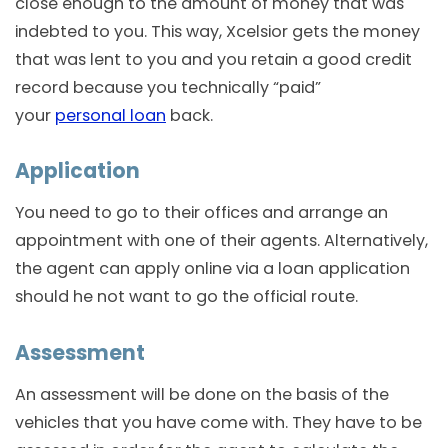
close enough to the amount of money that was
indebted to you. This way, Xcelsior gets the money
that was lent to you and you retain a good credit
record because you technically “paid”
your
personal loan
back.
Application
You need to go to their offices and arrange an
appointment with one of their agents. Alternatively,
the agent can apply online via a loan application
should he not want to go the official route.
Assessment
An assessment will be done on the basis of the
vehicles that you have come with. They have to be