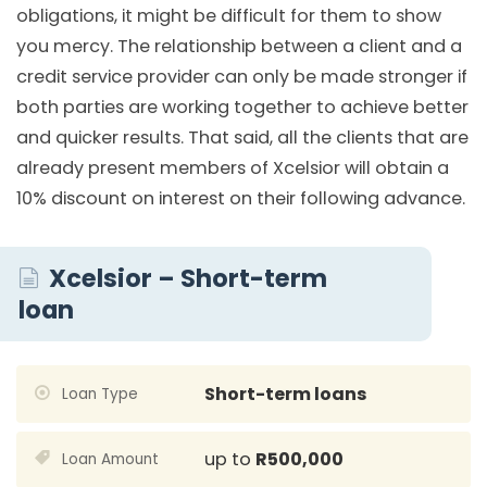
obligations, it might be difficult for them to show
you mercy. The relationship between a client and a
credit service provider can only be made stronger if
both parties are working together to achieve better
and quicker results. That said, all the clients that are
already present members of Xcelsior will obtain a
10% discount on interest on their following advance.
Xcelsior – Short-term
loan
Short-term loans
Loan Type
up to
R500,000
Loan Amount