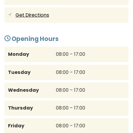
Get Directions
Opening Hours
Monday
08:00 – 17:00
Tuesday
08:00 – 17:00
Wednesday
08:00 – 17:00
Thursday
08:00 – 17:00
Friday
08:00 – 17:00