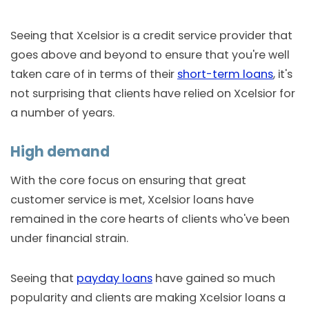
Seeing that Xcelsior is a credit service provider that
goes above and beyond to ensure that you're well
taken care of in terms of their
short-term loans
, it's
not surprising that clients have relied on Xcelsior for
a number of years.
High demand
With the core focus on ensuring that great
customer service is met, Xcelsior loans have
remained in the core hearts of clients who've been
under financial strain.
Seeing that
payday loans
have gained so much
popularity and clients are making Xcelsior loans a