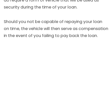
do require a form of vehicle that will be used as
security during the time of your loan.
Should you not be capable of repaying your loan
on time, the vehicle will then serve as compensation
in the event of you failing to pay back the loan.