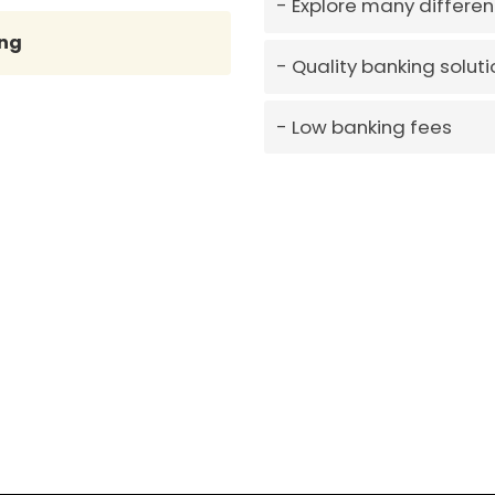
Explore many differen
ng
Quality banking soluti
Low banking fees