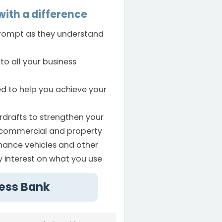
ith a difference
prompt as they understand
to all your business
ed to help you achieve your
rdrafts to strengthen your
s commercial and property
inance vehicles and other
ay interest on what you use
cess Bank