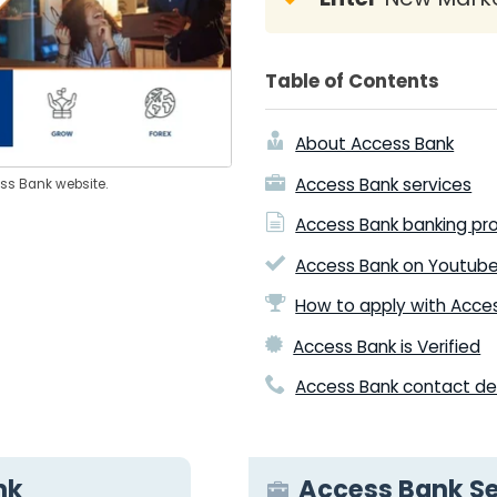
Table of Contents
About Access Bank
Access Bank services
ess Bank website.
Access Bank banking pr
Access Bank on Youtub
How to apply with Acce
Access Bank is Verified
Access Bank contact det
nk
Access Bank Se