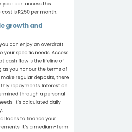
r year can access this
 cost is R250 per month.
le growth and
 you can enjoy an overdraft
to your specific needs. Access
 cash flow is the lifeline of
ng as you honour the terms of
make regular deposits, there
hly repayments. Interest on
termined through a personal
eds. It’s calculated daily
y.
l loans to finance your
irements. It’s a medium-term