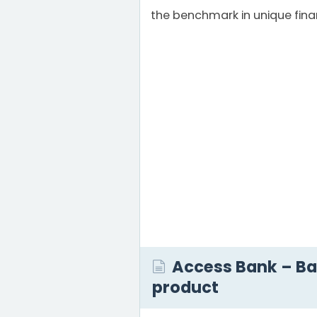
the benchmark in unique fina
Access Bank – B
product