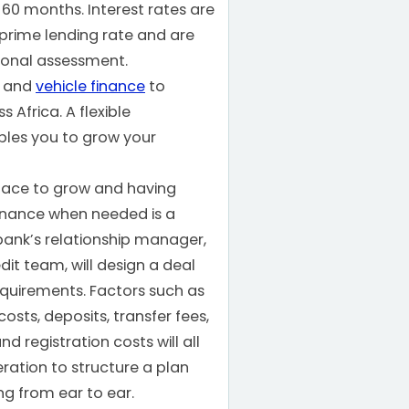
r 60 months. Interest rates are
prime lending rate and are
sonal assessment.
t and
vehicle finance
to
 Africa. A flexible
les you to grow your
pace to grow and having
inance when needed is a
ank’s relationship manager,
dit team, will design a deal
equirements. Factors such as
osts, deposits, transfer fees,
d registration costs will all
ration to structure a plan
ing from ear to ear.