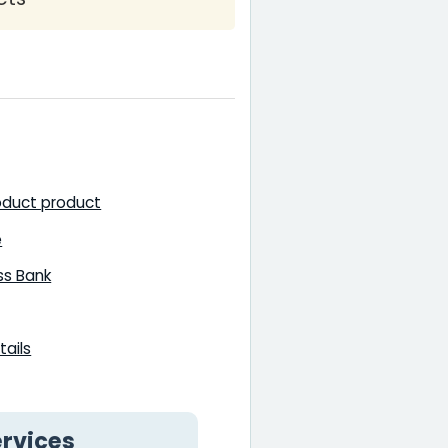
oduct product
e
ss Bank
ails
rvices