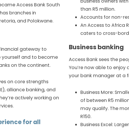
business owners with
y became Access Bank South
than R5 million.
 has branches in
Accounts for non-res
etoria, and Polokwane.
An Access to Africa
caters to cross-borde
Business banking
 financial gateway to
ike yourself and to become
Access Bank sees the peop
nks on the continent.
You’re now able to enjoy a
your bank manager at a f
ves on core strengths
), alliance banking, and
Business More: Small
hey’re actively working on
of between R5 million
vices.
may qualify. The mont
R150.
rience for all
Business Excel: Large