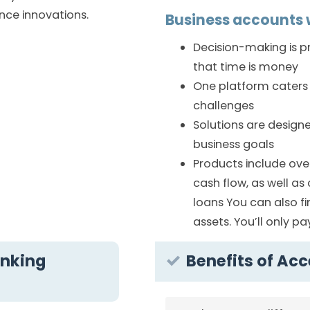
nce innovations.
Business accounts w
Decision-making is 
that time is money
One platform caters 
challenges
Solutions are design
business goals
Products include ove
cash flow, as well a
loans You can also f
assets. You’ll only p
anking
Benefits of Ac