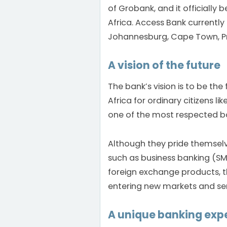
of Grobank, and it officiall
Africa. Access Bank currently
Johannesburg, Cape Town, Pr
A vision of the future
The bank’s vision is to be the
Africa for ordinary citizens l
one of the most respected ba
Although they pride themsel
such as business banking (SME
foreign exchange products, t
entering new markets and ser
A unique banking expe