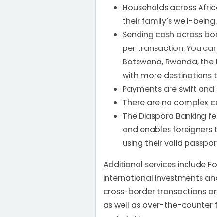
Households across Afric
their family’s well-being.
Sending cash across bord
per transaction. You c
Botswana, Rwanda, the
with more destinations 
Payments are swift and 
There are no complex ce
The Diaspora Banking featu
and enables foreigners
using their valid passpor
Additional services include F
international investments an
cross-border transactions a
as well as over-the-counter 