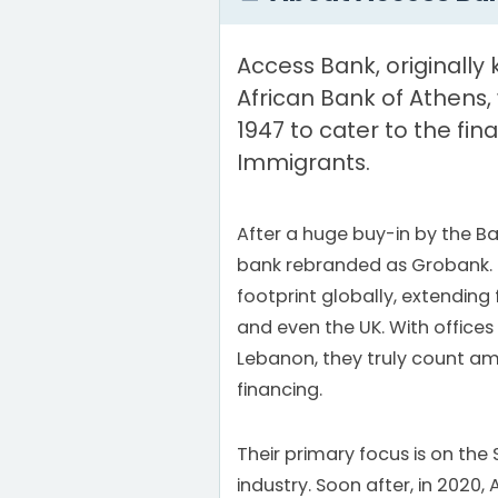
Access Bank, originally
African Bank of Athens,
1947 to cater to the fin
Immigrants.
After a huge buy-in by the Ba
bank rebranded as Grobank. 
footprint globally, extending
and even the UK. With offices 
Lebanon, they truly count am
financing.
Their primary focus is on the
industry. Soon after, in 2020