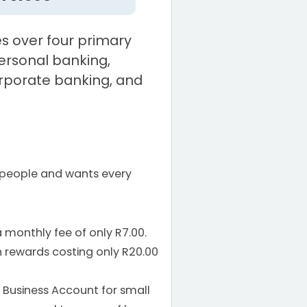
s over four primary
rsonal banking,
rporate banking, and
 people and wants every
 monthly fee of only R7.00.
 rewards costing only R20.00
usiness Account for small