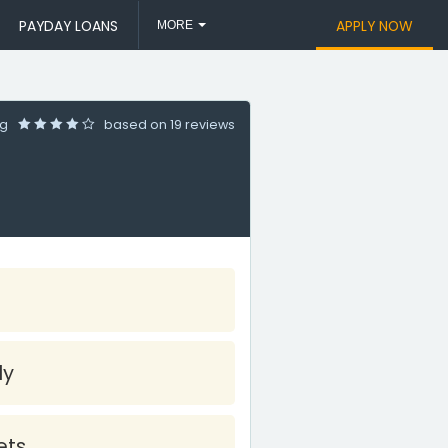
PAYDAY LOANS
APPLY NOW
MORE
ng
based on
19 reviews
ly
ets