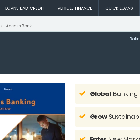
LOANS BAD CREDIT
VEHICLE FINANCE
QUICK LOANS
Access Bank
Rati
Global
Banking
Grow
Sustainab
Enter
New Mark