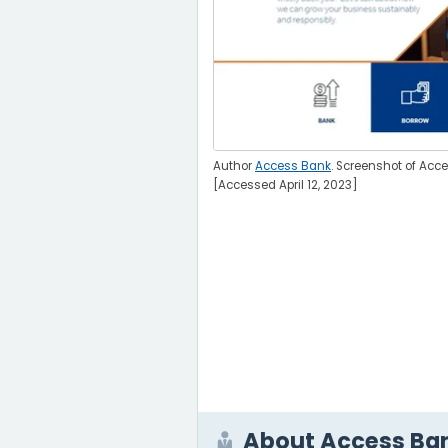
Author
Access Bank
. Screenshot of Acc
[Accessed April 12, 2023]
About Access Ba