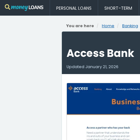
PERSONAL LOANS
SHORT-TERM
You are here
Home
Banking
Access Bank
Updated
January 21, 2026