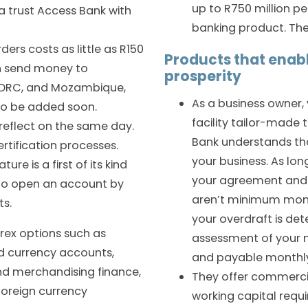
up to R750 million pe
a trust Access Bank with
banking product. The
ers costs as little as R150
Products that enab
an send money to
prosperity
 DRC, and Mozambique,
As a business owner,
to be added soon.
facility tailor-made 
reflect on the same day.
Bank understands that
rtification processes.
your business. As lo
re is a first of its kind
your agreement and 
 to open an account by
aren’t minimum mont
ts.
your overdraft is de
orex options such as
assessment of your ne
d currency accounts,
and payable monthl
nd merchandising finance,
They offer commercia
foreign currency
working capital requ