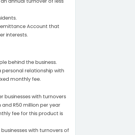
 an annual turnover of less
idents.
 Remittance Account that
r interests.
le behind the business.
 personal relationship with
ixed monthly fee.
er businesses with turnovers
 and R50 million per year
hly fee for this product is
r businesses with turnovers of