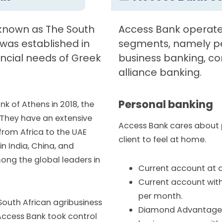
 known as The South
Access Bank operate
 was established in
segments, namely pe
ancial needs of Greek
business banking, co
alliance banking.
Personal banking
nk of Athens in 2018, the
They have an extensive
Access Bank cares about
 from Africa to the UAE
client to feel at home.
in India, China, and
ong the global leaders in
Current account at a
Current account with
per month.
 South African agribusiness
Diamond Advantage B
, Access Bank took control