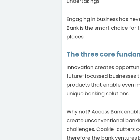
undertakings.
Engaging in business has nev
Bank is the smart choice for
places.
The three core funda
Innovation creates opportuni
future-focussed businesses t
products that enable even m
unique banking solutions.
Why not? Access Bank enable
create unconventional bankin
challenges. Cookie-cutters c
therefore the bank ventures