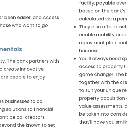
facility, payable ove
based on the bank’s 
er been easier, and Access
calculated via a per
 those who want to go
They also offer asse
enable mobility across
repayment plan enab
mentals
business.
You’ll always need s
ty. The bank partners with
access to property f
o create innovative
game changer. The b
ore people to enjoy
together with the cre
to suit your unique r
property acquisition c
s businesses to co-
value assessments, an
g solutions to financial
be taken into conside
an’t be co-creators,
that’ll have you smil
 beyond the known to set