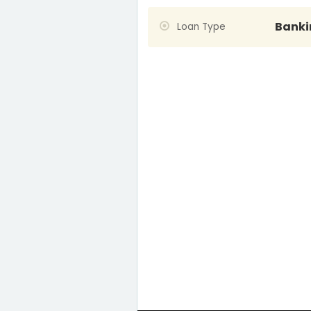
Banki
Loan Type