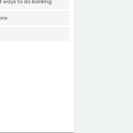
t ways to do banking
ons