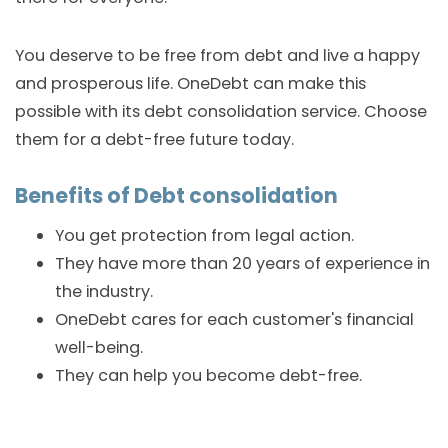
You deserve to be free from debt and live a happy
and prosperous life. OneDebt can make this
possible with its debt consolidation service. Choose
them for a debt-free future today.
Benefits of Debt consolidation
You get protection from legal action.
They have more than 20 years of experience in
the industry.
OneDebt cares for each customer's financial
well-being.
They can help you become debt-free.