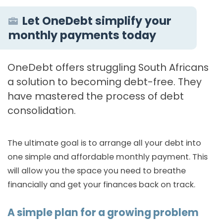
Let OneDebt simplify your
monthly payments today
OneDebt offers struggling South Africans
a solution to becoming debt-free. They
have mastered the process of debt
consolidation.
The ultimate goal is to arrange all your debt into
one simple and affordable monthly payment. This
will allow you the space you need to breathe
financially and get your finances back on track.
A simple plan for a growing problem