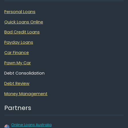
Personal Loans
Quick Loans Online
Bad Credit Loans
Payday Loans
Car Finance
Pawn My Car
Debt Consolidation
Debt Review
Money Management
Partners
Online Loans Australia