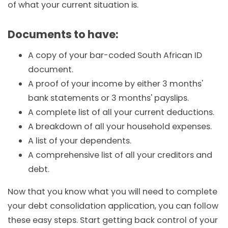
of what your current situation is.
Documents to have:
A copy of your bar-coded South African ID
document.
A proof of your income by either 3 months'
bank statements or 3 months' payslips.
A complete list of all your current deductions.
A breakdown of all your household expenses.
A list of your dependents.
A comprehensive list of all your creditors and
debt.
Now that you know what you will need to complete
your debt consolidation application, you can follow
these easy steps. Start getting back control of your