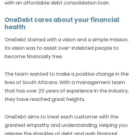
with an affordable debt consolidation loan.
OneDebt cares about your financial
health
OneDebt started with a vision and a simple mission.
Its vision was to assist over-indebted people to
become financially free.
The team wanted to make a positive change in the
lives of South Africans. With a management team
that has over 20 years of experience in the industry,
they have reached great heights.
OneDebt aims to treat each customer with the
greatest empathy and understanding. Helping you
release the shackles of debt and gain financial