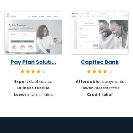
Pay Plan Soluti...
Capitec Bank
Expert
debt advice
Affordable
repayments
Buiness rescue
Lower
interest rates
Lower
interest rates
Credit relief