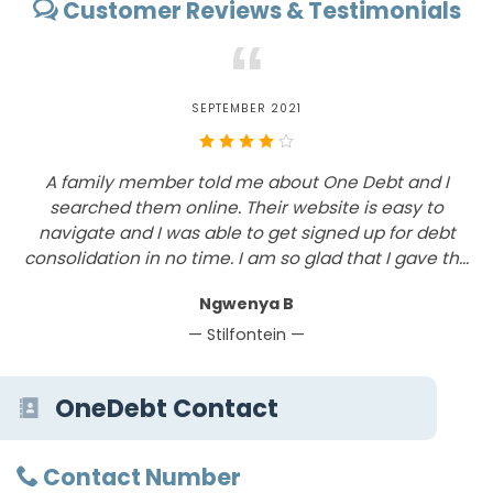
Customer Reviews & Testimonials
“
SEPTEMBER 2021
k
A family member told me about One Debt and I
W
searched them online. Their website is easy to
e
navigate and I was able to get signed up for debt
consolidation in no time. I am so glad that I gave th...
Ngwenya B
— Stilfontein —
OneDebt Contact
Contact Number