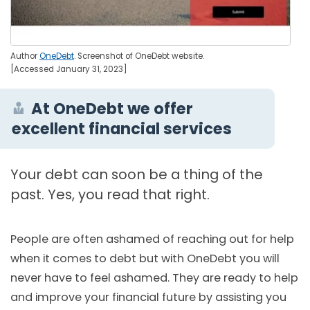
Author
OneDebt
. Screenshot of OneDebt website.
[Accessed January 31, 2023]
At OneDebt we offer
excellent financial services
Your debt can soon be a thing of the
past. Yes, you read that right.
People are often ashamed of reaching out for help
when it comes to debt but with OneDebt you will
never have to feel ashamed. They are ready to help
and improve your financial future by assisting you