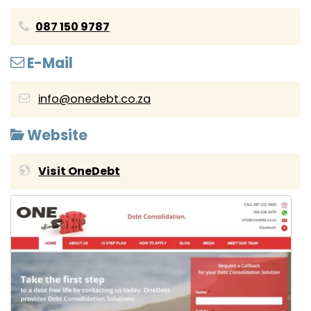
087 150 9787
E-Mail
info@onedebt.co.za
Website
Visit OneDebt