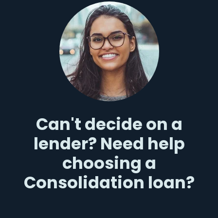
Can't decide on a
lender? Need help
choosing a
Consolidation loan?