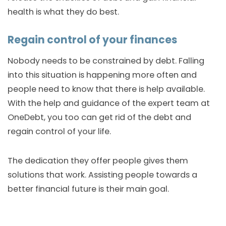
health is what they do best.
Regain control of your finances
Nobody needs to be constrained by debt. Falling
into this situation is happening more often and
people need to know that there is help available.
With the help and guidance of the expert team at
OneDebt, you too can get rid of the debt and
regain control of your life.
The dedication they offer people gives them
solutions that work. Assisting people towards a
better financial future is their main goal.