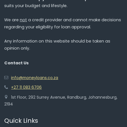
suits your budget and lifestyle.
We are
not
a credit provider and cannot make decisions
regarding your eligibility for loan approval.
Any information on this website should be taken as
opinion only.
Contact Us
info@moneyloans.co.za
+27 11 083 6706
1st Floor, 292 Surrey Avenue, Randburg, Johannesburg,
2194
Quick Links