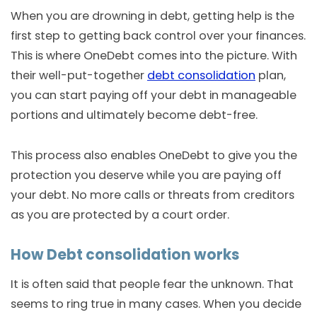
When you are drowning in debt, getting help is the
first step to getting back control over your finances.
This is where OneDebt comes into the picture. With
their well-put-together
debt consolidation
plan,
you can start paying off your debt in manageable
portions and ultimately become debt-free.
This process also enables OneDebt to give you the
protection you deserve while you are paying off
your debt. No more calls or threats from creditors
as you are protected by a court order.
How Debt consolidation works
It is often said that people fear the unknown. That
seems to ring true in many cases. When you decide