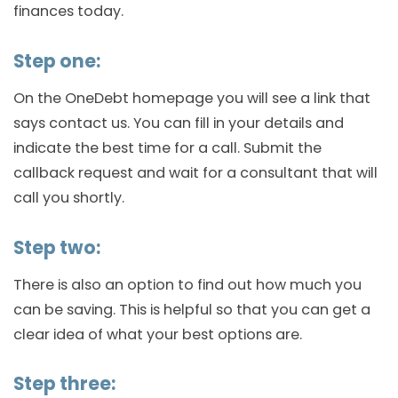
finances today.
Step one:
On the OneDebt homepage you will see a link that
says contact us. You can fill in your details and
indicate the best time for a call. Submit the
callback request and wait for a consultant that will
call you shortly.
Step two:
There is also an option to find out how much you
can be saving. This is helpful so that you can get a
clear idea of what your best options are.
Step three: