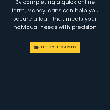
By completing a quick online
form, MoneyLoans can help you
secure a loan that meets your
individual needs with precision.
LET’S GET STARTED