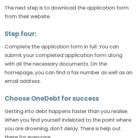
The next step is to download the application form
from their website.
Step four:
Complete the application form in full. You can
submit your completed application form along
with all the necessary documents. On the
homepage, you can find a fax number as well as an
email address.
Choose OneDebt for success
Getting into debt happens faster than you realise.
When you find yourself indebted to the point where
you are drowning, don't delay. There is help out
there for everyone.