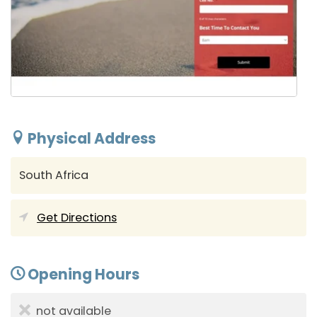
Physical Address
South Africa
Get Directions
Opening Hours
not available