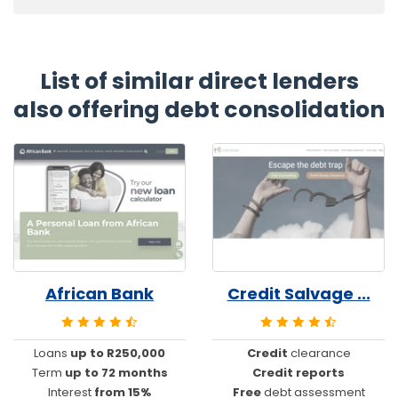
List of similar direct lenders
also offering debt consolidation
African Bank
Credit Salvage ...
Loans
up to R250,000
Credit
clearance
Term
up to 72 months
Credit reports
Interest
from 15%
Free
debt assessment