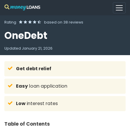
Rating
based on
38 reviews
OneDebt
Updated
January 21, 2026
Get debt relief
Easy
loan application
Low
interest rates
Table of Contents