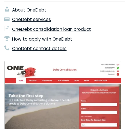
About OneDebt
OneDebt services
OneDebt consolidation loan product
How to apply with OneDebt
OneDebt contact details