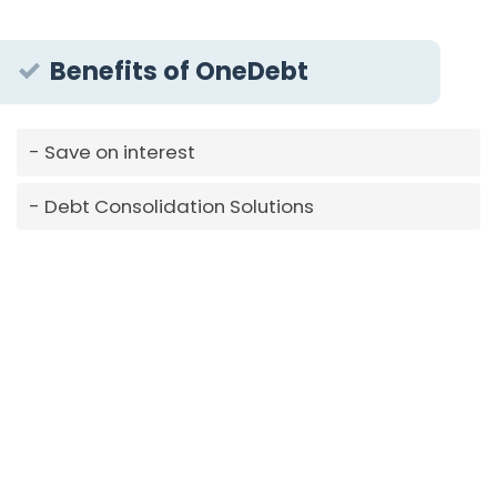
Benefits of OneDebt
Save on interest
Debt Consolidation Solutions