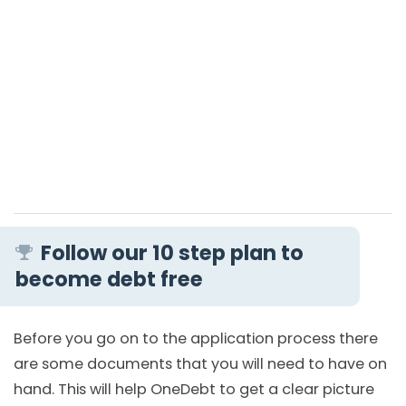
Follow our 10 step plan to
become debt free
Before you go on to the application process there
are some documents that you will need to have on
hand. This will help OneDebt to get a clear picture