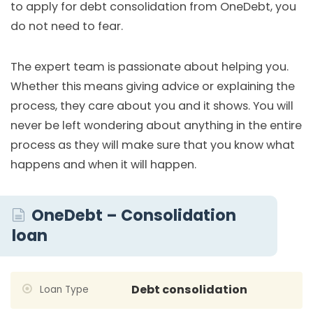
to apply for debt consolidation from OneDebt, you
do not need to fear.
The expert team is passionate about helping you.
Whether this means giving advice or explaining the
process, they care about you and it shows. You will
never be left wondering about anything in the entire
process as they will make sure that you know what
happens and when it will happen.
OneDebt – Consolidation
loan
Debt consolidation
Loan Type