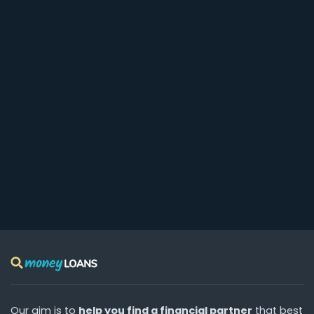
Our aim is to
help you find a financial partner
that best