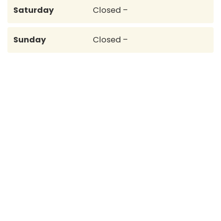
Saturday
Closed –
Sunday
Closed –