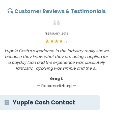
Customer Reviews & Testimonials
“
FEBRUARY 2019
Yuppie Cash’s experience in the industry really shows
because they know what they are doing. I applied for
a payday loan and the experience was absolutely
S
fantastic- applying was simple and the s...
Greg S
— Pietermaritzburg —
Yuppie Cash Contact