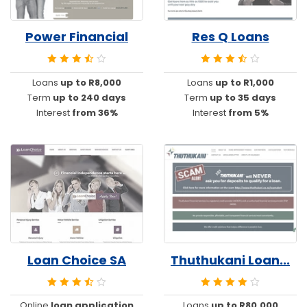
Power Financial
Res Q Loans
Loans
up to R8,000
Loans
up to R1,000
Term
up to 240 days
Term
up to 35 days
Interest
from 36%
Interest
from 5%
Loan Choice SA
Thuthukani Loan...
Online
loan application
Loans
up to R80,000