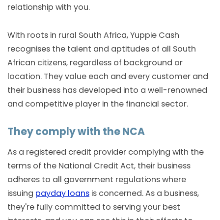
relationship with you.
With roots in rural South Africa, Yuppie Cash
recognises the talent and aptitudes of all South
African citizens, regardless of background or
location. They value each and every customer and
their business has developed into a well-renowned
and competitive player in the financial sector.
They comply with the NCA
As a registered credit provider complying with the
terms of the National Credit Act, their business
adheres to all government regulations where
issuing
payday loans
is concerned. As a business,
they're fully committed to serving your best