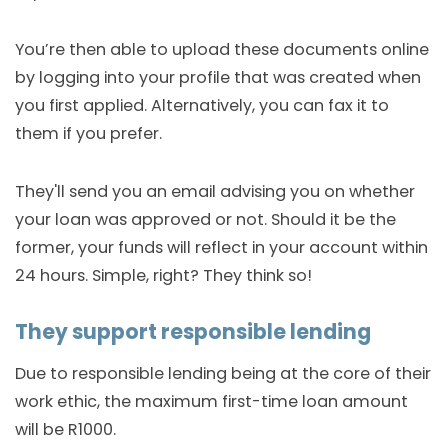
You’re then able to upload these documents online
by logging into your profile that was created when
you first applied. Alternatively, you can fax it to
them if you prefer.
They'll send you an email advising you on whether
your loan was approved or not. Should it be the
former, your funds will reflect in your account within
24 hours. Simple, right? They think so!
They support responsible lending
Due to responsible lending being at the core of their
work ethic, the maximum first-time loan amount
will be R1000.