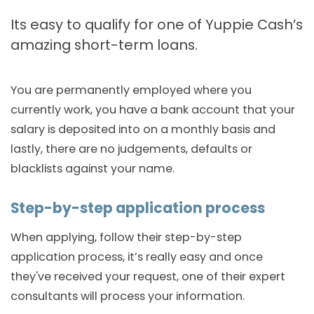
Its easy to qualify for one of Yuppie Cash’s
amazing short-term loans.
You are permanently employed where you
currently work, you have a bank account that your
salary is deposited into on a monthly basis and
lastly, there are no judgements, defaults or
blacklists against your name.
Step-by-step application process
When applying, follow their step-by-step
application process, it’s really easy and once
they've received your request, one of their expert
consultants will process your information.