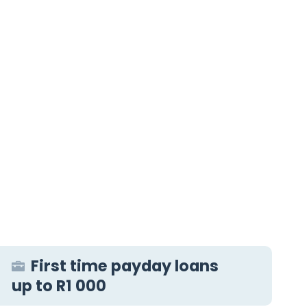
First time payday loans
up to R1 000