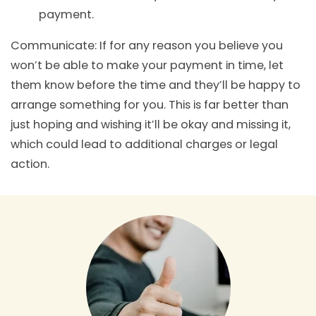
payment.
Communicate: If for any reason you believe you
won’t be able to make your payment in time, let
them know before the time and they’ll be happy to
arrange something for you. This is far better than
just hoping and wishing it’ll be okay and missing it,
which could lead to additional charges or legal
action.