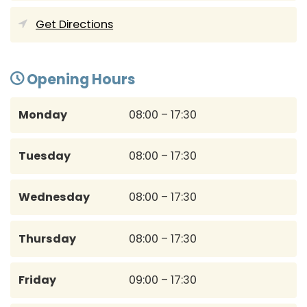
Get Directions
Opening Hours
Monday
08:00 – 17:30
Tuesday
08:00 – 17:30
Wednesday
08:00 – 17:30
Thursday
08:00 – 17:30
Friday
09:00 – 17:30