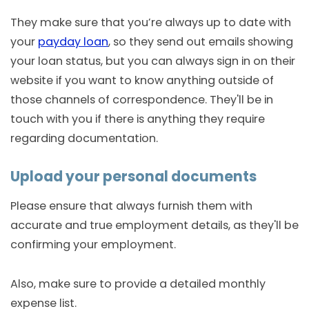
They make sure that you’re always up to date with
your
payday loan
, so they send out emails showing
your loan status, but you can always sign in on their
website if you want to know anything outside of
those channels of correspondence. They'll be in
touch with you if there is anything they require
regarding documentation.
Upload your personal documents
Please ensure that always furnish them with
accurate and true employment details, as they'll be
confirming your employment.
Also, make sure to provide a detailed monthly
expense list.