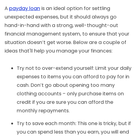
A
payday loan
is an ideal option for settling
unexpected expenses, but it should always go
hand-in-hand with a strong, well-thought-out
financial management system, to ensure that your
situation doesn’t get worse. Below are a couple of
ideas that'll help you manage your finances:
Try not to over-extend yourself: Limit your daily
expenses to items you can afford to pay for in
cash. Don’t go about opening too many
clothing accounts – only purchase items on
credit if you are sure you can afford the
monthly repayments.
Try to save each month: This one is tricky, but if
you can spend less than you earn, you will end