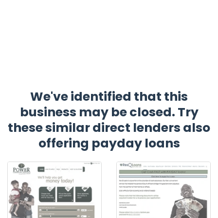
We've identified that this
business may be closed. Try
these similar direct lenders also
offering payday loans