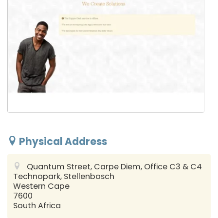
Physical Address
Quantum Street, Carpe Diem, Office C3 & C4
Technopark, Stellenbosch
Western Cape
7600
South Africa