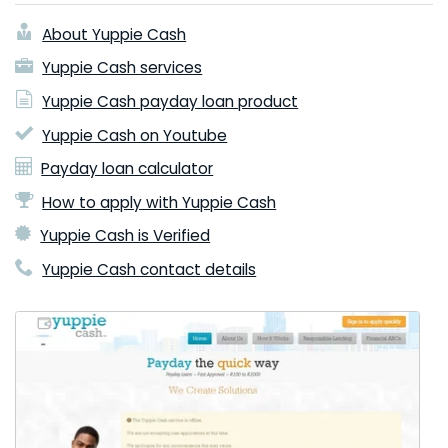
About Yuppie Cash
Yuppie Cash services
Yuppie Cash payday loan product
Yuppie Cash on Youtube
Payday loan calculator
How to apply with Yuppie Cash
Yuppie Cash is Verified
Yuppie Cash contact details