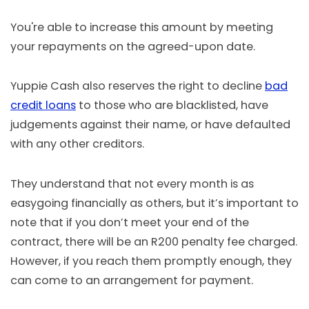
You're able to increase this amount by meeting
your repayments on the agreed-upon date.
Yuppie Cash also reserves the right to decline
bad
credit loans
to those who are blacklisted, have
judgements against their name, or have defaulted
with any other creditors.
They understand that not every month is as
easygoing financially as others, but it’s important to
note that if you don’t meet your end of the
contract, there will be an R200 penalty fee charged.
However, if you reach them promptly enough, they
can come to an arrangement for payment.