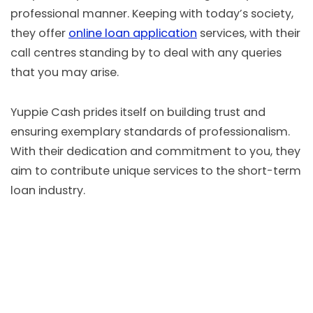
professional manner. Keeping with today’s society,
they offer
online loan application
services, with their
call centres standing by to deal with any queries
that you may arise.
Yuppie Cash prides itself on building trust and
ensuring exemplary standards of professionalism.
With their dedication and commitment to you, they
aim to contribute unique services to the short-term
loan industry.