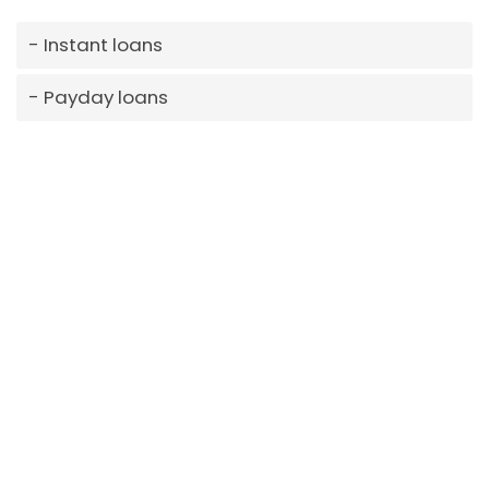
Instant loans
Payday loans