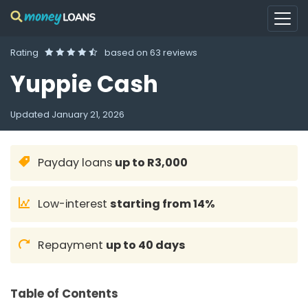
Rating
based on
63 reviews
Yuppie Cash
Updated
January 21, 2026
Payday loans
up to R3,000
Low-interest
starting from 14%
Repayment
up to 40 days
Table of Contents