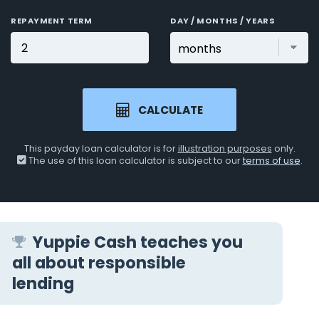
REPAYMENT TERM
DAY / MONTHS / YEARS
CALCULATE
This payday loan calculator is for
illustration purposes
only.
The use of this loan calculator is subject to our
terms of use
.
Yuppie Cash teaches you
all about responsible
lending