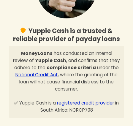
Yuppie Cash is a trusted &
reliable provider of payday loans
MoneyLoans
has conducted an internal
review of
Yuppie Cash
, and confirms that they
adhere to the
compliance criteria
under the
National Credit Act
, where the granting of the
loan
will not
cause financial distress to the
consumer.
✅ Yuppie Cash is a
registered credit provider
in
South Africa: NCRCP708