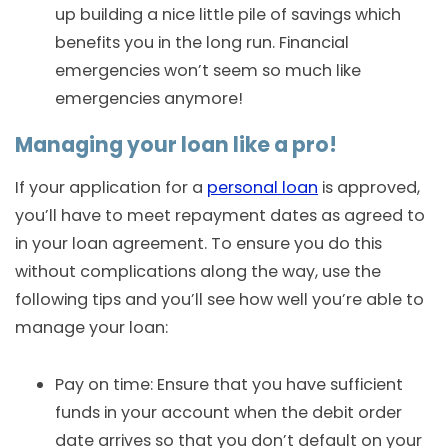
up building a nice little pile of savings which
benefits you in the long run. Financial
emergencies won’t seem so much like
emergencies anymore!
Managing your loan like a pro!
If your application for a
personal loan
is approved,
you’ll have to meet repayment dates as agreed to
in your loan agreement. To ensure you do this
without complications along the way, use the
following tips and you’ll see how well you’re able to
manage your loan:
Pay on time: Ensure that you have sufficient
funds in your account when the debit order
date arrives so that you don’t default on your