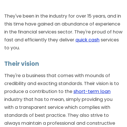
They've been in the industry for over 15 years, and in
this time have gained an abundance of experience
in the financial services sector. They're proud of how
fast and efficiently they deliver
quick cash
services
to you.
Their vision
They're a business that comes with mounds of
credibility and exacting standards. Their vision is to
produce a contribution to the
short-term loan
industry that has to mean, simply providing you
with a transparent service which complies with
standards of best practice. They also strive to
always maintain a professional and constructive