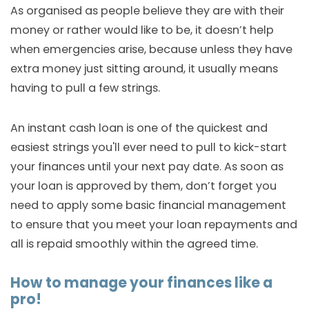
As organised as people believe they are with their
money or rather would like to be, it doesn’t help
when emergencies arise, because unless they have
extra money just sitting around, it usually means
having to pull a few strings.
An instant cash loan is one of the quickest and
easiest strings you'll ever need to pull to kick-start
your finances until your next pay date. As soon as
your loan is approved by them, don’t forget you
need to apply some basic financial management
to ensure that you meet your loan repayments and
all is repaid smoothly within the agreed time.
How to manage your finances like a
pro!