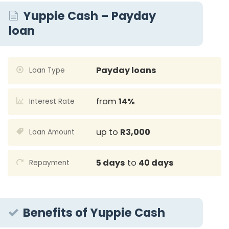
Yuppie Cash – Payday
loan
Payday loans
Loan Type
from
14%
Interest Rate
up to
R3,000
Loan Amount
5 days
to
40 days
Repayment
Benefits of Yuppie Cash