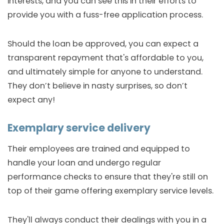
interests, and you can see this in their efforts to
provide you with a fuss-free application process.
Should the loan be approved, you can expect a
transparent repayment that's affordable to you,
and ultimately simple for anyone to understand.
They don’t believe in nasty surprises, so don’t
expect any!
Exemplary service delivery
Their employees are trained and equipped to
handle your loan and undergo regular
performance checks to ensure that they're still on
top of their game offering exemplary service levels.
They'll always conduct their dealings with you in a