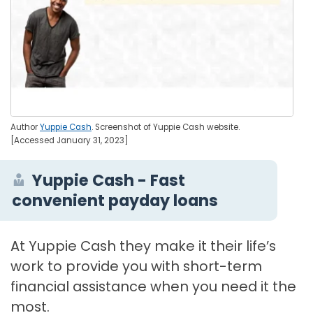
Author
Yuppie Cash
. Screenshot of Yuppie Cash website.
[Accessed January 31, 2023]
Yuppie Cash - Fast
convenient payday loans
At Yuppie Cash they make it their life’s
work to provide you with short-term
financial assistance when you need it the
most.