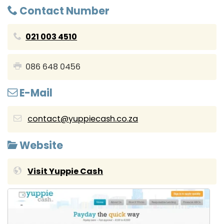
Contact Number
021 003 4510
086 648 0456
E-Mail
contact@yuppiecash.co.za
Website
Visit Yuppie Cash