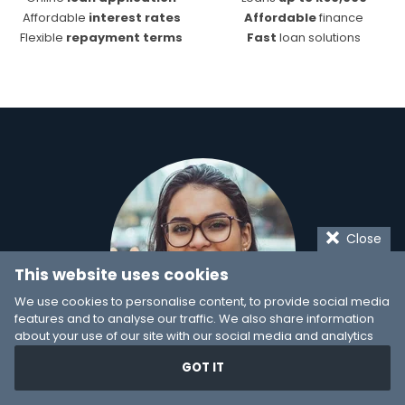
Affordable
interest rates
Affordable
finance
Flexible
repayment terms
Fast
loan solutions
Close
This website uses cookies
We use cookies to personalise content, to provide social media
features and to analyse our traffic. We also share information
about your use of our site with our social media and analytics
partners who may combine it with other information that you’ve
GOT IT
provided to them or that they’ve collected from your use of their
Can't decide on a
services. You consent to our cookies if you continue to use our
website.