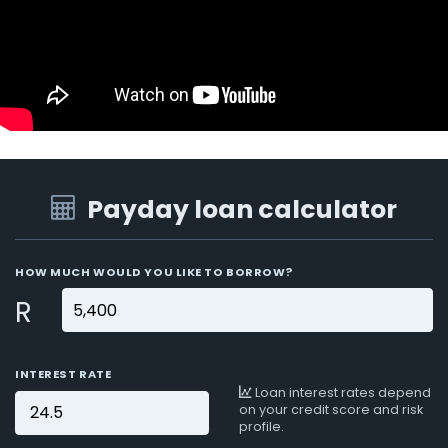
Payday loan calculator
HOW MUCH WOULD YOU LIKE TO BORROW?
R
INTEREST RATE
Loan interest rates depend
on your credit score and risk
profile.