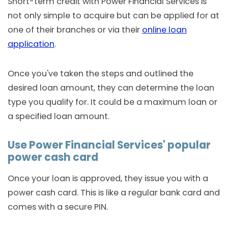
Short-term credit with Power Financial Services is
not only simple to acquire but can be applied for at
one of their branches or via their
online loan
application
.
Once you've taken the steps and outlined the
desired loan amount, they can determine the loan
type you qualify for. It could be a maximum loan or
a specified loan amount.
Use Power Financial Services' popular
power cash card
Once your loan is approved, they issue you with a
power cash card. This is like a regular bank card and
comes with a secure PIN.