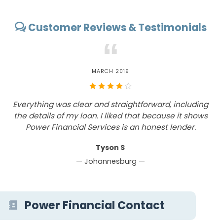
Customer Reviews & Testimonials
“
MARCH 2019
Everything was clear and straightforward, including
the details of my loan. I liked that because it shows
w
Power Financial Services is an honest lender.
Tyson S
— Johannesburg —
Power Financial Contact