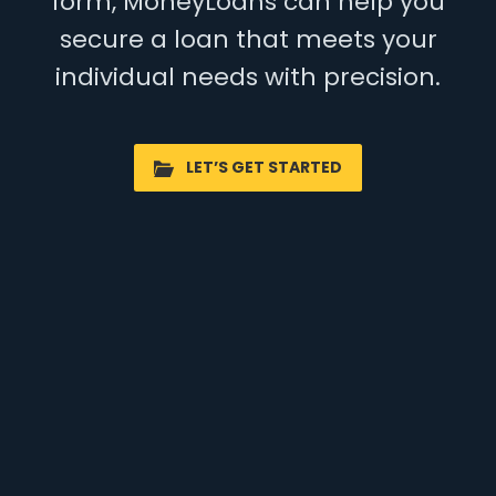
form, MoneyLoans can help you
secure a loan that meets your
individual needs with precision.
LET’S GET STARTED