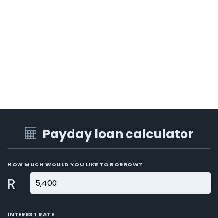
Payday loan calculator
HOW MUCH WOULD YOU LIKE TO BORROW?
R
INTEREST RATE