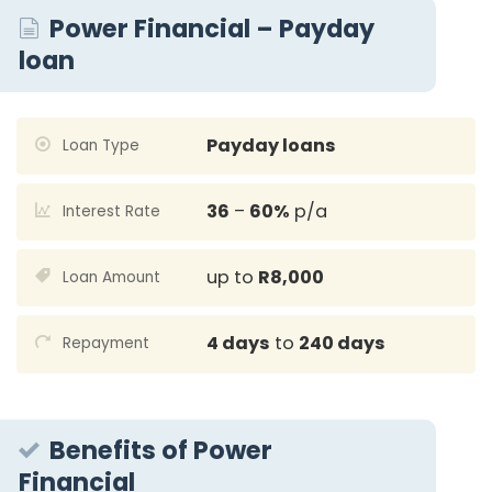
Power Financial – Payday
loan
Payday loans
Loan Type
36
–
60%
p/a
Interest Rate
up to
R8,000
Loan Amount
4 days
to
240 days
Repayment
Benefits of Power
Financial