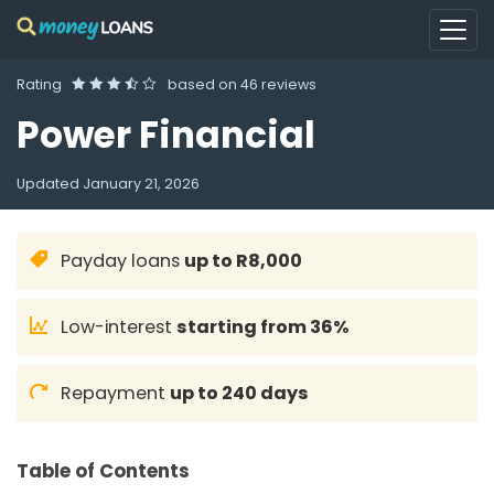
Rating
based on
46 reviews
Power Financial
Updated
January 21, 2026
Payday loans
up to R8,000
Low-interest
starting from 36%
Repayment
up to 240 days
Table of Contents