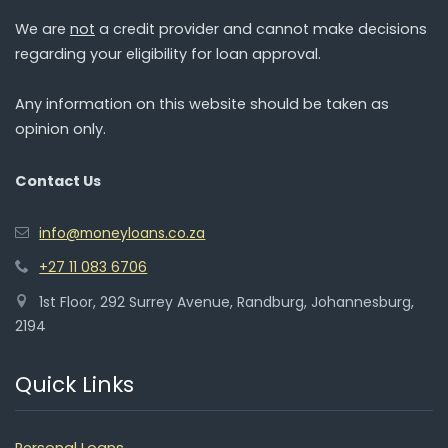
We are
not
a credit provider and cannot make decisions
regarding your eligibility for loan approval.
Any information on this website should be taken as
opinion only.
Contact Us
info@moneyloans.co.za
+27 11 083 6706
1st Floor, 292 Surrey Avenue, Randburg, Johannesburg,
2194
Quick Links