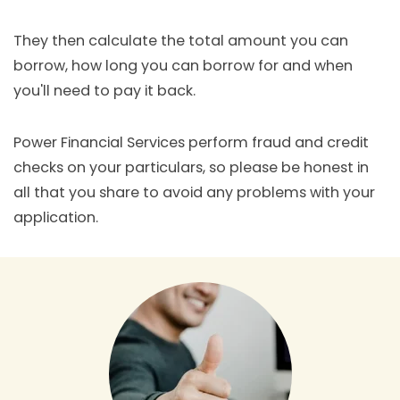
They then calculate the total amount you can
borrow, how long you can borrow for and when
you'll need to pay it back.
Power Financial Services perform fraud and credit
checks on your particulars, so please be honest in
all that you share to avoid any problems with your
application.