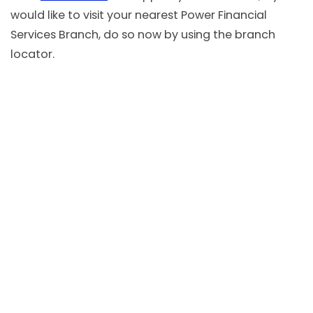
would like to visit your nearest Power Financial
Services Branch, do so now by using the branch
locator.