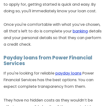
to apply for, getting started is quick and easy. By
doing so, you'll immediately know your loan cost.
Once you're comfortable with what you’ve chosen,
all that’s left to do is complete your
banking
details
and your personal details so that they can perform
a credit check.
Payday loans from Power Financial
Services
If you're looking for reliable
payday loans
Power
Financial Services has the best options. You can
expect complete transparency from them.
They have no hidden costs as they wouldn’t be