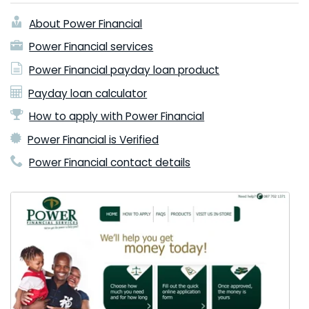
About Power Financial
Power Financial services
Power Financial payday loan product
Payday loan calculator
How to apply with Power Financial
Power Financial is Verified
Power Financial contact details