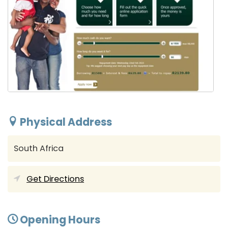
Physical Address
South Africa
Get Directions
Opening Hours