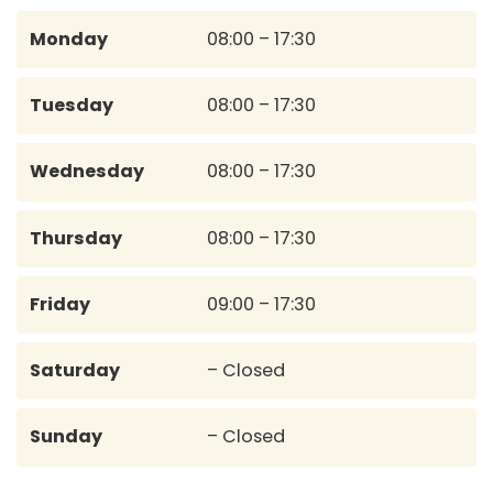
Monday
08:00 – 17:30
Tuesday
08:00 – 17:30
Wednesday
08:00 – 17:30
Thursday
08:00 – 17:30
Friday
09:00 – 17:30
Saturday
– Closed
Sunday
– Closed