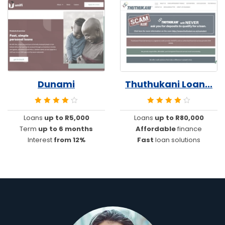
Dunami
Thuthukani Loan...
Loans
up to R5,000
Loans
up to R80,000
Term
up to 6 months
Affordable
finance
Interest
from 12%
Fast
loan solutions