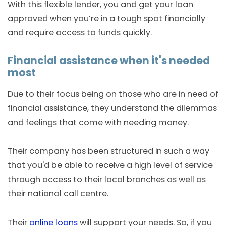
With this flexible lender, you and get your loan
approved when you’re in a tough spot financially
and require access to funds quickly.
Financial assistance when it's needed
most
Due to their focus being on those who are in need of
financial assistance, they understand the dilemmas
and feelings that come with needing money.
Their company has been structured in such a way
that you'd be able to receive a high level of service
through access to their local branches as well as
their national call centre.
Their
online loans
will support your needs. So, if you