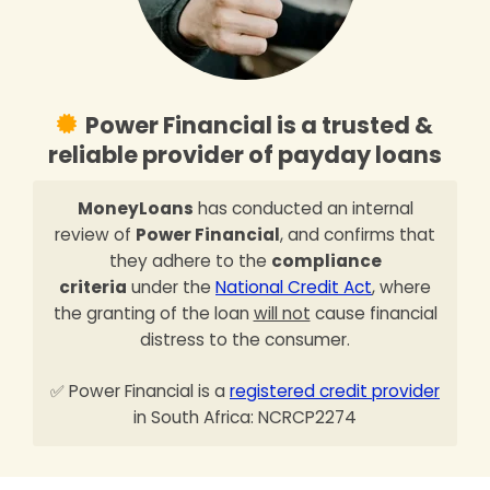
Power Financial is a trusted &
reliable provider of payday loans
MoneyLoans
has conducted an internal
review of
Power Financial
, and confirms that
they adhere to the
compliance
criteria
under the
National Credit Act
, where
the granting of the loan
will not
cause financial
distress to the consumer.
✅ Power Financial is a
registered credit provider
in South Africa: NCRCP2274