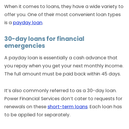
When it comes to loans, they have a wide variety to
offer you. One of their most convenient loan types
is a
payday loan
.
30-day loans for financial
emergencies
A payday loan is essentially a cash advance that
you repay when you get your next monthly income.
The full amount must be paid back within 45 days.
It’s also commonly referred to as a 30-day loan.
Power Financial Services don’t cater to requests for
renewals on these
short-term loans
. Each loan has
to be applied for separately.