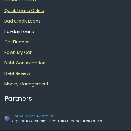
Personal Loans
Quick Loans Online
Bad Credit Loans
Payday Loans
Car Finance
Pawn My Car
Debt Consolidation
Debt Review
Money Management
Partners
Online Loans Australia
A guide to Australia’s top-rated financial products