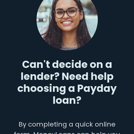
Can't decide on a
lender? Need help
choosing a Payday
loan?
By completing a quick online