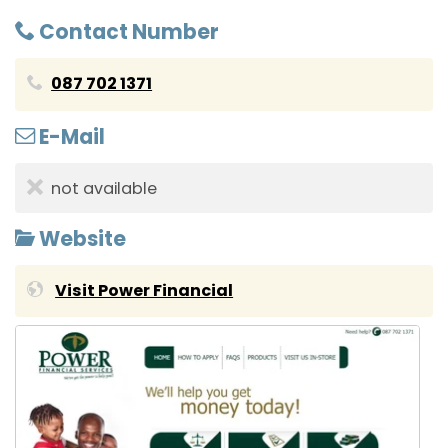
Contact Number
087 702 1371
E-Mail
not available
Website
Visit Power Financial