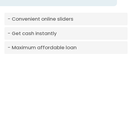
Convenient online sliders
Get cash instantly
Maximum affordable loan