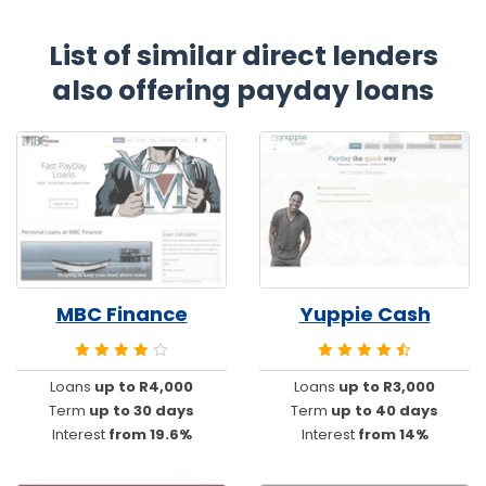
List of similar direct lenders
also offering payday loans
MBC Finance
Yuppie Cash
Loans
up to R4,000
Loans
up to R3,000
Term
up to 30 days
Term
up to 40 days
Interest
from 19.6%
Interest
from 14%