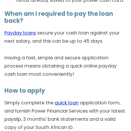
funds already saved to your power cash card.
When am I required to pay the loan
back?
Payday loans
secure your cash loan against your
next salary, and this can be up to 45 days.
Having a fast, simple and secure application
process means obtaining a quick online payday
cash loan most conveniently!
How to apply
Simply complete the
quick loan
application form,
and furnish Power Financial Services with your latest
payslip, 3 months' bank statements and a valid
copy of your South African ID.