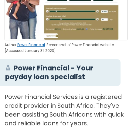
Author
Power Financial
. Screenshot of Power Financial website.
[Accessed January 31, 2023]
Power Financial - Your
payday loan specialist
Power Financial Services is a registered
credit provider in South Africa. They've
been assisting South Africans with quick
and reliable loans for years.