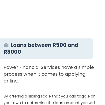
Loans between R500 and
R8000
Power Financial Services have a simple
process when it comes to applying
online.
By offering a sliding scale that you can toggle on
your own to determine the loan amount you wish