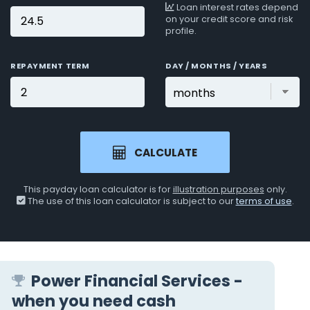
Loan interest rates depend
on your credit score and risk
profile.
REPAYMENT TERM
DAY / MONTHS / YEARS
CALCULATE
This payday loan calculator is for
illustration purposes
only.
The use of this loan calculator is subject to our
terms of use
.
Power Financial Services -
when you need cash