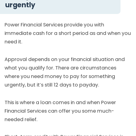
urgently
Power Financial Services provide you with
immediate cash for a short period as and when you
need it.
Approval depends on your financial situation and
what you qualify for. There are circumstances
where you need money to pay for something
urgently, but it’s still 12 days to payday.
This is where a loan comes in and when Power
Financial Services can offer you some much-
needed relief.