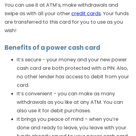
You can use it at ATM’s, make withdrawals and
swipe as with all your other
credit cards
. Your funds
are transferred to this card for you to use as you
wish!
Benefits of a power cash card
It’s secure - your money and your new power
cash card are both protected with a PIN. Also,
no other lender has access to debit from your
card.
It’s convenient – you can make as many
withdrawals as you like at any ATM. You can
also use it for debit purchases.
It brings you peace of mind – when you’re
done and ready to leave, you leave with your