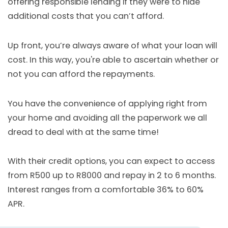
offering responsible lending if they were to hide
additional costs that you can’t afford.
Up front, you’re always aware of what your loan will
cost. In this way, you're able to ascertain whether or
not you can afford the repayments.
You have the convenience of applying right from
your home and avoiding all the paperwork we all
dread to deal with at the same time!
With their credit options, you can expect to access
from R500 up to R8000 and repay in 2 to 6 months.
Interest ranges from a comfortable 36% to 60%
APR.