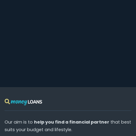
Our aim is to
help you find a financial partner
that best
suits your budget and lifestyle.