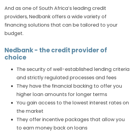
And as one of South Africa’s leading credit
providers, Nedbank offers a wide variety of
financing solutions that can be tailored to your
budget.
Nedbank - the credit provider of
choice
The security of well-established lending criteria
and strictly regulated processes and fees
They have the financial backing to offer you
higher loan amounts for longer terms
You gain access to the lowest interest rates on
the market
They offer incentive packages that allow you
to earn money back on loans