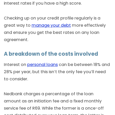
interest rates if you have a high score.
Checking up on your credit profile regularly is a
great way to
manage your debt
more effectively
and ensure you get the best rates on any loan
agreement.
A breakdown of the costs involved
Interest on
personal loans
can be between 18% and
28% per year, but this isn’t the only fee you’ll need
to consider.
Nedbank charges a percentage of the loan
amount as an initiation fee and a fixed monthly
service fee of R69. While the former is a once-off