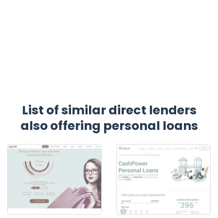
List of similar direct lenders
also offering personal loans