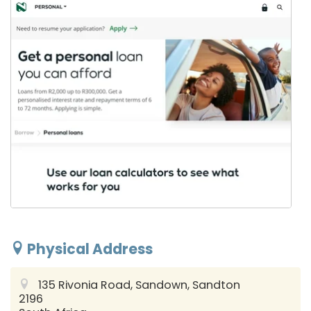
Physical Address
135 Rivonia Road, Sandown, Sandton
2196