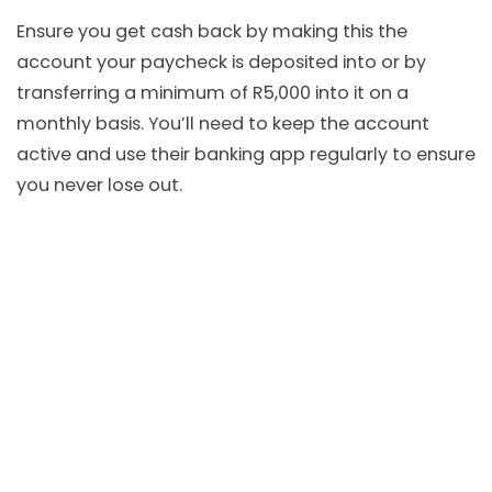
Ensure you get cash back by making this the
account your paycheck is deposited into or by
transferring a minimum of R5,000 into it on a
monthly basis. You’ll need to keep the account
active and use their banking app regularly to ensure
you never lose out.