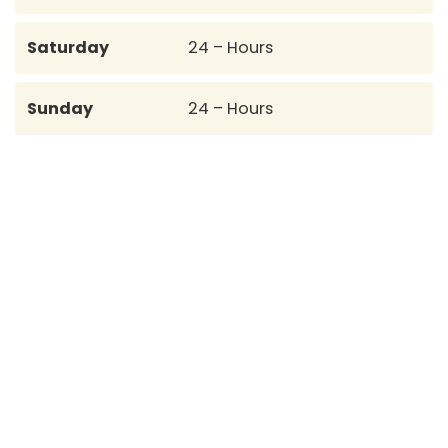
Saturday
24 – Hours
Sunday
24 – Hours