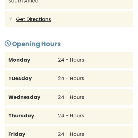
South Africa
Get Directions
Opening Hours
Monday
24 – Hours
Tuesday
24 – Hours
Wednesday
24 – Hours
Thursday
24 – Hours
Friday
24 – Hours