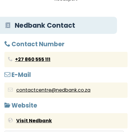
Nedbank Contact
Contact Number
+27 860 555 111
E-Mail
contactcentre@nedbank.co.za
Website
Visit Nedbank