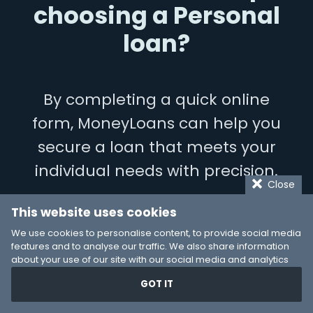
choosing a Personal
loan?
By completing a quick online
form, MoneyLoans can help you
secure a loan that meets your
individual needs with precision.
Close
This website uses cookies
LET’S GET STARTED
We use cookies to personalise content, to provide social media
features and to analyse our traffic. We also share information
about your use of our site with our social media and analytics
partners who may combine it with other information that you’ve
GOT IT
provided to them or that they’ve collected from your use of their
services. You consent to our cookies if you continue to use our
website.