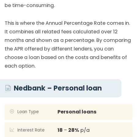
be time-consuming.
This is where the Annual Percentage Rate comes in.
It combines all related fees calculated over 12
months and shown as a percentage. By comparing
the APR offered by different lenders, you can
choose a loan based on the costs and benefits of
each option.
Nedbank – Personal loan
Personal loans
Loan Type
18
–
28%
p/a
Interest Rate