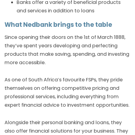
Banks offer a variety of beneficial products
and services in addition to loans
What Nedbank brings to the table
Since opening their doors on the 1st of March 1888,
they’ve spent years developing and perfecting
products that make saving, spending, and investing
more accessible.
As one of South Africa’s favourite FSPs, they pride
themselves on offering competitive pricing and
professional services, including everything from
expert financial advice to investment opportunities.
Alongside their personal banking and loans, they
also offer financial solutions for your business. They