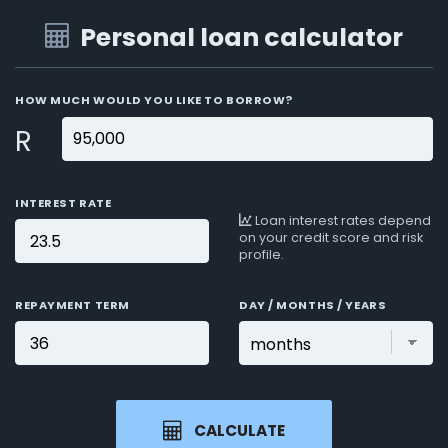
Personal loan calculator
HOW MUCH WOULD YOU LIKE TO BORROW?
R
INTEREST RATE
Loan interest rates depend
on your credit score and risk
profile.
REPAYMENT TERM
DAY / MONTHS / YEARS
CALCULATE