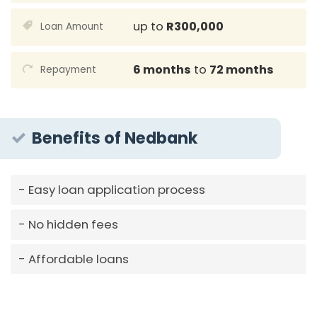
up to
R300,000
Loan Amount
6 months
to
72 months
Repayment
Benefits of Nedbank
Easy loan application process
No hidden fees
Affordable loans