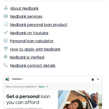
About Nedbank
Nedbank services
Nedbank personal loan product
Nedbank on Youtube
Personal loan calculator
How to apply with Nedbank
Nedbank is Verified
Nedbank contact details