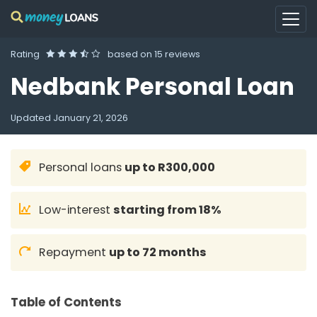
Rating
based on
15 reviews
Nedbank Personal Loan
Updated
January 21, 2026
Personal loans
up to R300,000
Low-interest
starting from 18%
Repayment
up to 72 months
Table of Contents