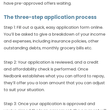
have pre-approved offers waiting.
The three-step application process
Step 1: Fill out a quick, easy application form online.
You’ll be asked to give a breakdown of your income
and expenses, including insurance policies, other
outstanding debts, monthly grocery bills etc.
Step 2: Your application is reviewed, and a credit
and affordability check is performed. Once
Nedbank establishes what you can afford to repay,
they’ll offer you a loan amount that you can adjust
to suit your situation.
Step 3: Once your application is approved and