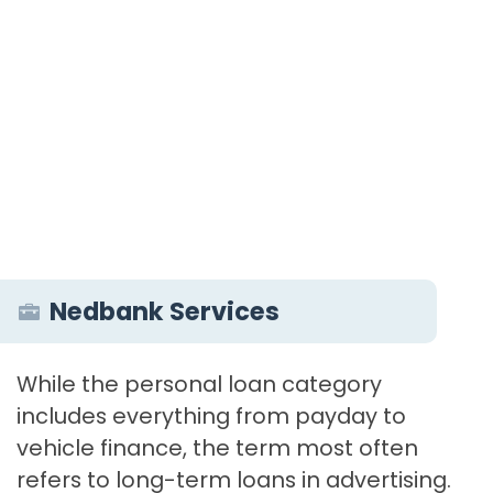
Nedbank Services
While the personal loan category
includes everything from payday to
vehicle finance, the term most often
refers to long-term loans in advertising.