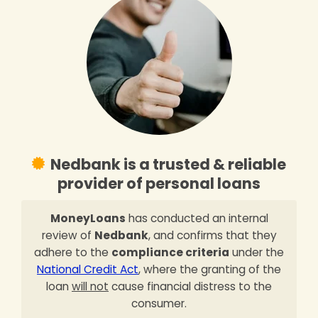
Nedbank is a trusted & reliable
provider of personal loans
MoneyLoans
has conducted an internal
review of
Nedbank
, and confirms that they
adhere to the
compliance criteria
under the
National Credit Act
, where the granting of the
loan
will not
cause financial distress to the
consumer.