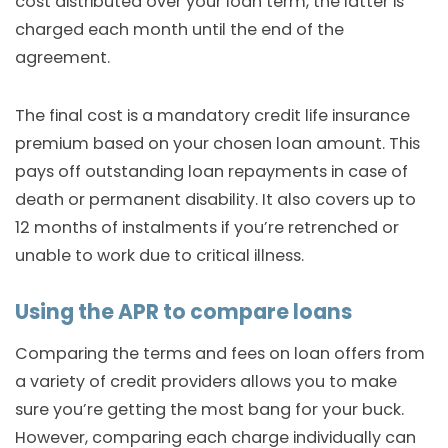
cost distributed over your loan term, the latter is
charged each month until the end of the
agreement.
The final cost is a mandatory credit life insurance
premium based on your chosen loan amount. This
pays off outstanding loan repayments in case of
death or permanent disability. It also covers up to
12 months of instalments if you’re retrenched or
unable to work due to critical illness.
Using the APR to compare loans
Comparing the terms and fees on loan offers from
a variety of credit providers allows you to make
sure you’re getting the most bang for your buck.
However, comparing each charge individually can