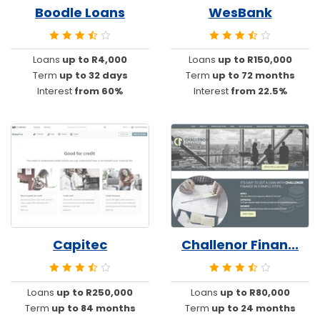
Boodle Loans
WesBank
Loans
up to R4,000
Loans
up to R150,000
Term
up to 32 days
Term
up to 72 months
Interest
from 60%
Interest
from 22.5%
Capitec
Challenor Finan...
Loans
up to R250,000
Loans
up to R80,000
Term
up to 84 months
Term
up to 24 months