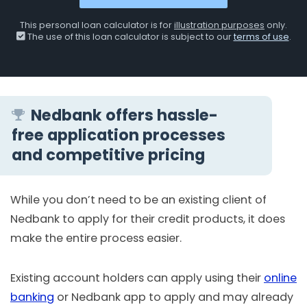
This personal loan calculator is for
illustration purposes
only.
The use of this loan calculator is subject to our
terms of use
.
Nedbank offers hassle-
free application processes
and competitive pricing
While you don’t need to be an existing client of
Nedbank to apply for their credit products, it does
make the entire process easier.
Existing account holders can apply using their
online
banking
or Nedbank app to apply and may already