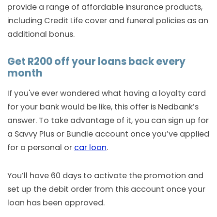
provide a range of affordable insurance products,
including Credit Life cover and funeral policies as an
additional bonus.
Get R200 off your loans back every
month
If you've ever wondered what having a loyalty card
for your bank would be like, this offer is Nedbank’s
answer. To take advantage of it, you can sign up for
a Savvy Plus or Bundle account once you’ve applied
for a personal or
car loan
.
You’ll have 60 days to activate the promotion and
set up the debit order from this account once your
loan has been approved.