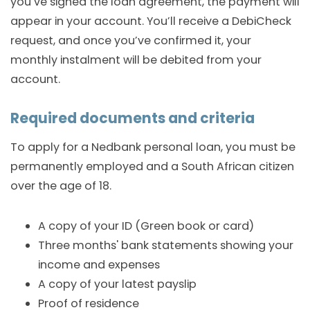
you’ve signed the loan agreement, the payment will
appear in your account. You’ll receive a DebiCheck
request, and once you’ve confirmed it, your
monthly instalment will be debited from your
account.
Required documents and criteria
To apply for a Nedbank personal loan, you must be
permanently employed and a South African citizen
over the age of 18.
A copy of your ID (Green book or card)
Three months' bank statements showing your
income and expenses
A copy of your latest payslip
Proof of residence