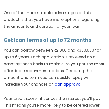
One of the more notable advantages of this
product is that you have more options regarding
the amounts and duration of your loan.
Get loan terms of up to 72 months
You can borrow between R2,000 and R300,000 for
up to 6 years. Each application is reviewed on a
case-by-case basis to make sure you get the most
affordable repayment options. Choosing the
amount and term you can quickly repay will
increase your chances of
loan approval
.
Your credit score influences the interest you’ll pay.
This means you’re more likely to be offered lower