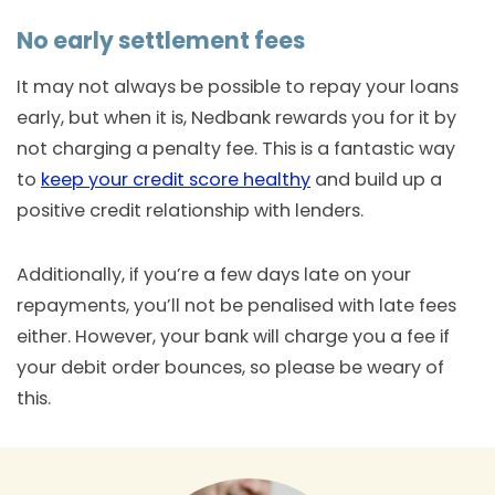
No early settlement fees
It may not always be possible to repay your loans
early, but when it is, Nedbank rewards you for it by
not charging a penalty fee. This is a fantastic way
to
keep your credit score healthy
and build up a
positive credit relationship with lenders.
Additionally, if you’re a few days late on your
repayments, you’ll not be penalised with late fees
either. However, your bank will charge you a fee if
your debit order bounces, so please be weary of
this.