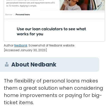
Author
Nedbank
. Screenshot of Nedbank website.
[Accessed January 30, 2023]
About Nedbank
The flexibility of personal loans makes
them a great solution when considering
home improvements or paying for big-
ticket items.