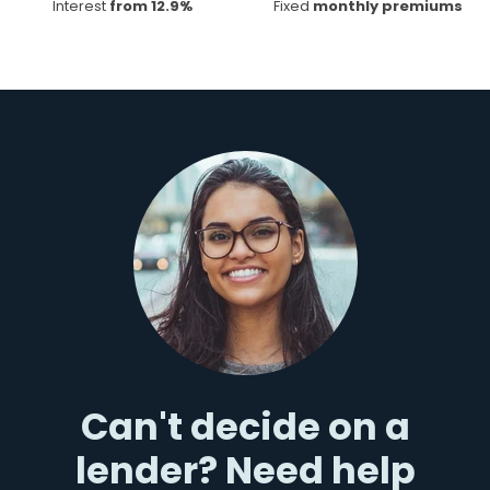
Interest
from 12.9%
Fixed
monthly premiums
Can't decide on a
lender? Need help