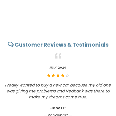
Customer Reviews & Testimonials
“
JULY 2020
I really wanted to buy a new car because my old one
W
was giving me problems and Nedbank was there to
make my dreams come true.
Janet P
— Roodeport —