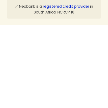
✅ Nedbank is a
registered credit provider
in
South Africa: NCRCP 16